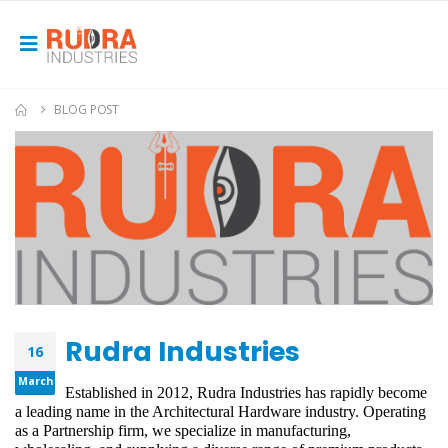
BLOG POST
Rudra Industries
16
March
Established in 2012, Rudra Industries has rapidly become 
a leading name in the Architectural Hardware industry. Operating 
as a Partnership firm, we specialize in manufacturing, 