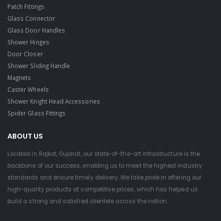
Patch Fittings
Glass Connector
Glass Door Handles
Shower Hinges
Door Closer
Shower Sliding Handle
Magnets
Caster Wheels
Shower Knight Head Accessories
Spider Glass Fittings
ABOUT US
Located in Rajkot, Gujarat, our state-of-the-art infrastructure is the
backbone of our success, enabling us to meet the highest industry
standards and ensure timely delivery. We take pride in offering our
high-quality products at competitive prices, which has helped us
build a strong and satisfied clientele across the nation.