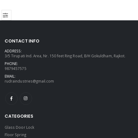
CONTACT INFO
ADDRESS:
3/5 Tirupati Ind. Area, Nr. 150 feet Ring Road, B/H Gokuldham, Rajkot.
PHONE:
9879457575
EMAIL:
rudraindustries@gmail.com
CATEGORIES
Glass Door Lock
Floor Spring