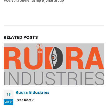
#CelebrateFriendship #JoharGroup
RELATED
POSTS
Rudra Industries
16
read more
March