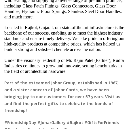
wholesaling, and supplying a diverse range of premium products, 
including Glass Patch Fittings, Glass Connectors, Glass Door 
Handles, Hydraulic Floor Springs, Stainless Steel Door Handles, 
and much more.
Located in Rajkot, Gujarat, our state-of-the-art infrastructure is the 
backbone of our success, enabling us to meet the highest industry 
standards and ensure timely delivery. We take pride in offering our 
high-quality products at competitive prices, which has helped us 
build a strong and satisfied clientele across the nation.
Under the visionary leadership of Mr. Rajni Patel (Partner), Rudra 
Industries continues to grow and innovate, setting benchmarks in 
the field of architectural hardware.
Part of the esteemed Johar Group, established in 1967,
and a sister concern of Johar Cards, we have been
bringing joy to our customers for over 57 years. Visit us
and find the perfect gifts to celebrate the bonds of
friendship!
#FriendshipDay #JoharGallery #Rajkot #GiftsForFriends