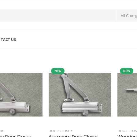
TACT US
NEW
NEW
ER
DOOR CLOSER
DOOR CLOS
c Door Closer
Aluminum Door Closer
Wooden 