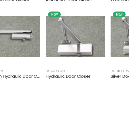
NEW
NEW
ER
DOOR CLOSER
DOOR CLOS
Hydraulic Door C...
Hydraulic Door Closer
Silver Do