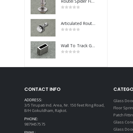
Routel Spider Fitting
Articulated Routel Spider Fitting
Wall To Track Glass Connector
CONTACT INFO
CATEGO
ADDRESS:
Glass Door
3/5 Tirupati Ind. Area, Nr. 150 feet Ring Road,
Floor Spri
B/H Gokuldham, Rajkot.
Patch Fitti
PHONE:
Glass Con
9879457575
Glass Doo
EMAIL: