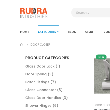
HOME
CATEGORIES
BLOG
ABOUT
CON
DOOR CLOSER
PRODUCT CATEGORIES
NEW
Glass Door Lock
(1)
Floor Spring
(3)
Patch Fittings
(7)
Glass Connector
(5)
Glass Door Handles
(3)
Shower Hinges
(6)
DOOR CLOS
Automati