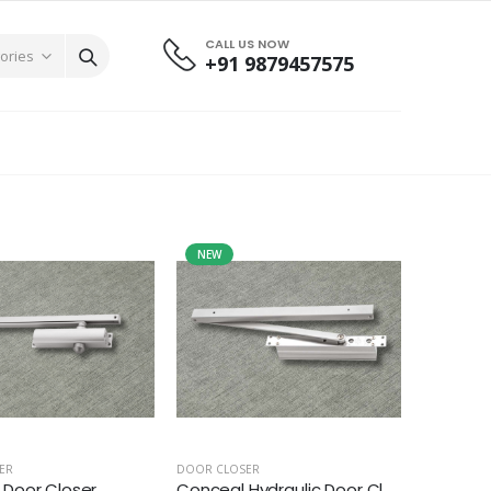
CALL US NOW
+91 9879457575
NEW
ER
DOOR CLOSER
Door Closer
Conceal Hydraulic Door Cl...