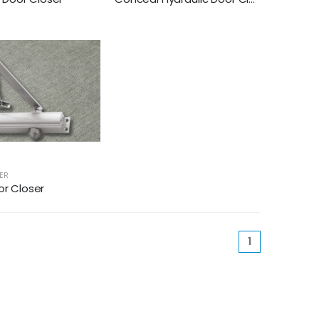
ER
or Closer
(current)
1