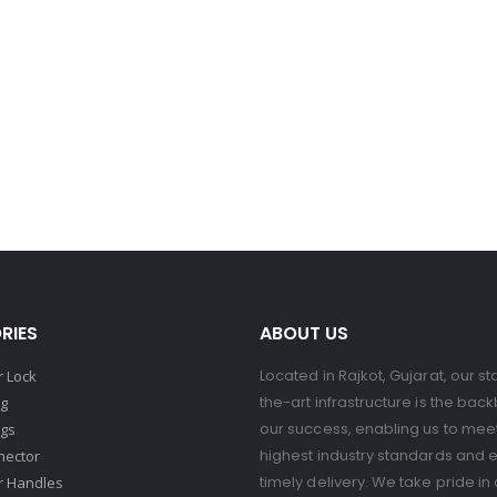
RIES
ABOUT US
Located in Rajkot, Gujarat, our st
 Lock
the-art infrastructure is the bac
ng
our success, enabling us to mee
ngs
highest industry standards and 
nector
timely delivery. We take pride in 
r Handles