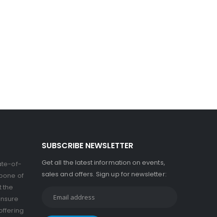
SUBSCRIBE NEWSLETTER
Get all the latest information on events,
ate-of-
sales and offers. Sign up for newsletter:
kbone of
t the
ensure
offering