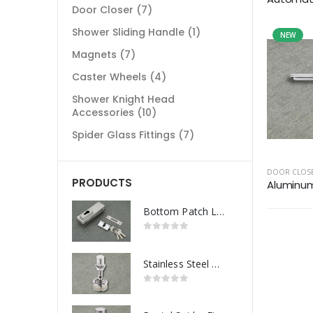
Door Closer
(7)
Shower Sliding Handle
(1)
NEW
Magnets
(7)
Caster Wheels
(4)
Shower Knight Head
Accessories
(10)
Spider Glass Fittings
(7)
DOOR CLOS
PRODUCTS
Aluminum 
Bottom Patch Lock
Stainless Steel Routel Spider Fitting