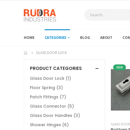
HOME
CATEGORIES
BLOG
ABOUT
CON
GLASS DOOR LOCK
PRODUCT CATEGORIES
NEW
Glass Door Lock
(1)
Floor Spring
(3)
Patch Fittings
(7)
Glass Connector
(5)
Glass Door Handles
(3)
Shower Hinges
(6)
GLASS DOOR
Bottom P