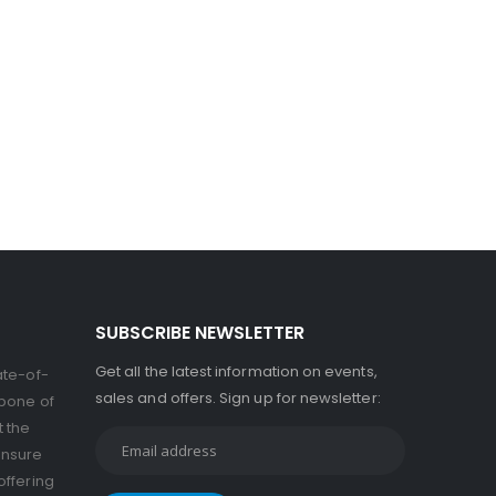
SUBSCRIBE NEWSLETTER
Get all the latest information on events,
ate-of-
sales and offers. Sign up for newsletter:
kbone of
t the
ensure
offering