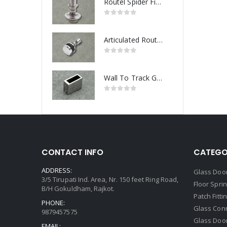
Routel Spider Fitting
Articulated Routel Spider Fitting
Wall To Track Glass Connector
CONTACT INFO
CATEGO
ADDRESS:
Glass Door
3/5 Tirupati Ind. Area, Nr. 150 feet Ring Road,
Floor Spri
B/H Gokuldham, Rajkot.
Patch Fitti
PHONE:
Glass Con
9879457575
Glass Doo
EMAIL: