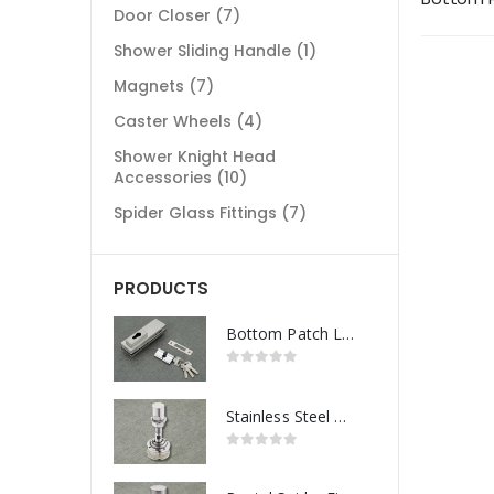
Door Closer
(7)
Shower Sliding Handle
(1)
Magnets
(7)
Caster Wheels
(4)
Shower Knight Head
Accessories
(10)
Spider Glass Fittings
(7)
PRODUCTS
Bottom Patch Lock
Stainless Steel Routel Spider Fitting