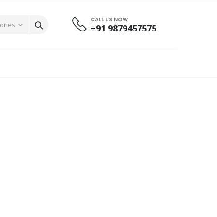
CALL US NOW
+91 9879457575