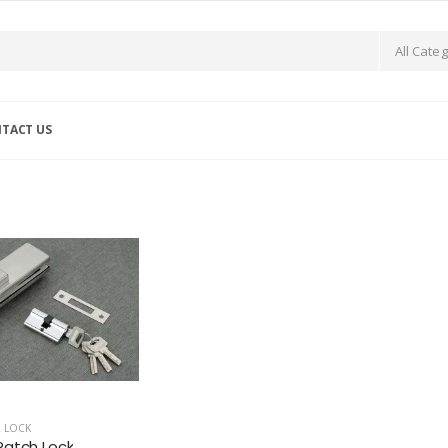
TACT US
 LOCK
atch Lock