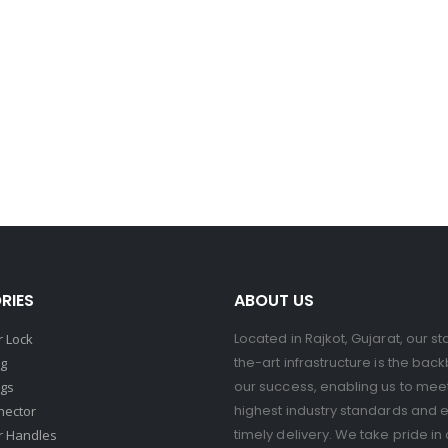
RIES
ABOUT US
Located in Rajkot, Gujarat, our st
 Lock
the-art infrastructure is the bac
ng
our success, enabling us to mee
ngs
highest industry standards and 
nector
timely delivery. We take pride in 
r Handles