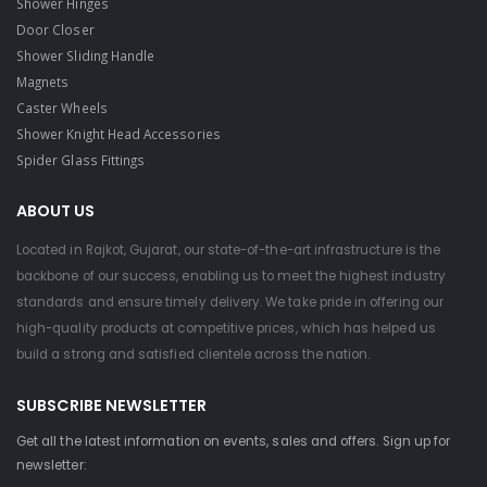
Shower Hinges
Door Closer
Shower Sliding Handle
Magnets
Caster Wheels
Shower Knight Head Accessories
Spider Glass Fittings
ABOUT US
Located in Rajkot, Gujarat, our state-of-the-art infrastructure is the
backbone of our success, enabling us to meet the highest industry
standards and ensure timely delivery. We take pride in offering our
high-quality products at competitive prices, which has helped us
build a strong and satisfied clientele across the nation.
SUBSCRIBE NEWSLETTER
Get all the latest information on events, sales and offers. Sign up for
newsletter: