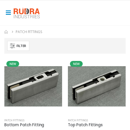
PATCH FITTINGS
FILTER
NEW
NEW
PATCH FITTINGS
PATCH FITTINGS
Bottom Patch Fitting
Top Patch Fittings