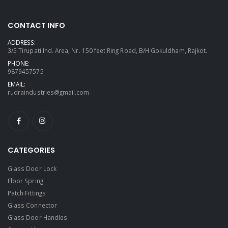
CONTACT INFO
ADDRESS:
3/5 Tirupati Ind. Area, Nr. 150 feet Ring Road, B/H Gokuldham, Rajkot.
PHONE:
9879457575
EMAIL:
rudraindustries@gmail.com
CATEGORIES
Glass Door Lock
Floor Spring
Patch Fittings
Glass Connector
Glass Door Handles