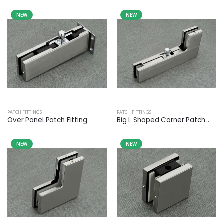
NEW
NEW
PATCH FITTINGS
PATCH FITTINGS
Over Panel Patch Fitting
Big L Shaped Corner Patch...
NEW
NEW