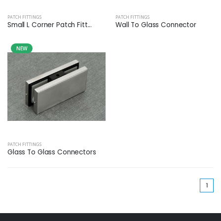
PATCH FITTINGS
PATCH FITTINGS
Small L Corner Patch Fitt...
Wall To Glass Connector
NEW
PATCH FITTINGS
Glass To Glass Connectors
(cu
1