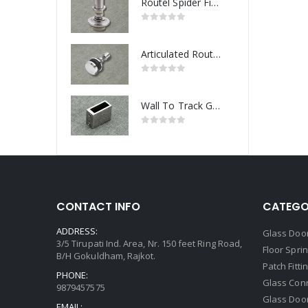
Routel Spider Fitting
Articulated Routel Spider Fitting
Wall To Track Glass Connector
CONTACT INFO
CATEGO
ADDRESS:
Glass Door
3/5 Tirupati Ind. Area, Nr. 150 feet Ring Road,
Floor Spri
B/H Gokuldham, Rajkot.
Patch Fitti
PHONE:
Glass Con
9879457575
Glass Doo
EMAIL: