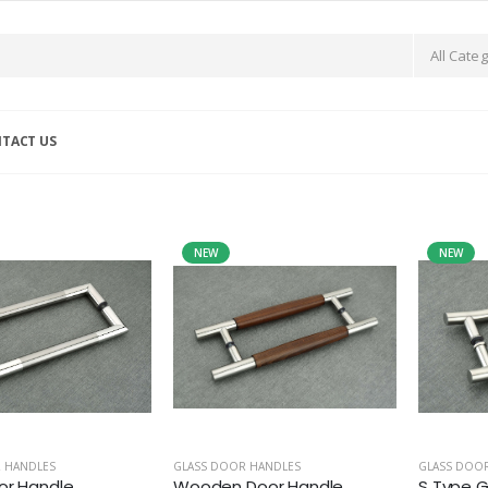
TACT US
NEW
NEW
 HANDLES
GLASS DOOR HANDLES
GLASS DOO
or Handle
Wooden Door Handle
S Type G