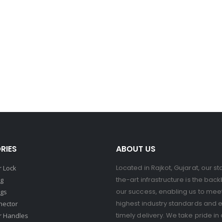
RIES
ABOUT US
Located in Rajkot, Gujarat, our st
 Lock
the-art infrastructure is the bac
ng
our success, enabling us to mee
ngs
highest industry standards and 
nector
timely delivery. We take pride in 
r Handles