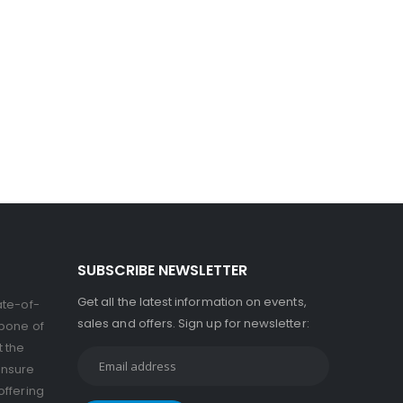
SUBSCRIBE NEWSLETTER
Get all the latest information on events,
ate-of-
sales and offers. Sign up for newsletter:
kbone of
t the
ensure
offering