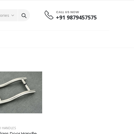
CALL US NOW
+91 9879457575
R HANDLES
lass Door Handle