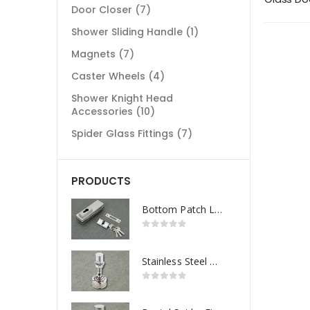
Door Closer
(7)
Shower Sliding Handle
(1)
Magnets
(7)
Caster Wheels
(4)
Shower Knight Head
Accessories
(10)
Spider Glass Fittings
(7)
PRODUCTS
Bottom Patch Lock
Stainless Steel Routel Spider Fitting