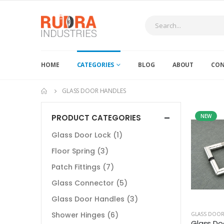
HOME
CATEGORIES
BLOG
ABOUT
CON
GLASS DOOR HANDLES
PRODUCT CATEGORIES
NEW
Glass Door Lock
(1)
Floor Spring
(3)
Patch Fittings
(7)
Glass Connector
(5)
Glass Door Handles
(3)
Shower Hinges
(6)
GLASS DOOR
Glass Do