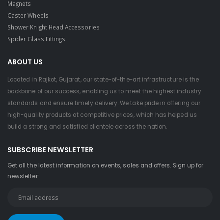
Magnets
Caster Wheels
Shower Knight Head Accessories
Spider Glass Fittings
ABOUT US
Located in Rajkot, Gujarat, our state-of-the-art infrastructure is the
backbone of our success, enabling us to meet the highest industry
standards and ensure timely delivery. We take pride in offering our
high-quality products at competitive prices, which has helped us
build a strong and satisfied clientele across the nation.
SUBSCRIBE NEWSLETTER
Get all the latest information on events, sales and offers. Sign up for
newsletter: