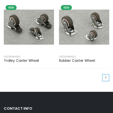
NEW
NEW
CASTER WHEELS
CASTER WHEELS
Trolley Caster Wheel
Rubber Caster Wheel
(cu
1
CONTACT INFO