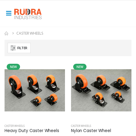
CASTER WHEELS
FILTER
NEW
NEW
CASTER WHEELS
CASTER WHEELS
Heavy Duty Caster Wheels
Nylon Caster Wheel