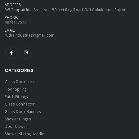
ADDRESS:
3/5 Tirupati Ind. Area, Nr. 150 feet Ring Road, B/H Gokuldham, Rajkot.
PHONE:
9879457575
EMAIL:
rudraindustries@gmail.com
CATEGORIES
Glass Door Lock
Floor Spring
Patch Fittings
Glass Connector
Glass Door Handles
Shower Hinges
Door Closer
Shower Sliding Handle