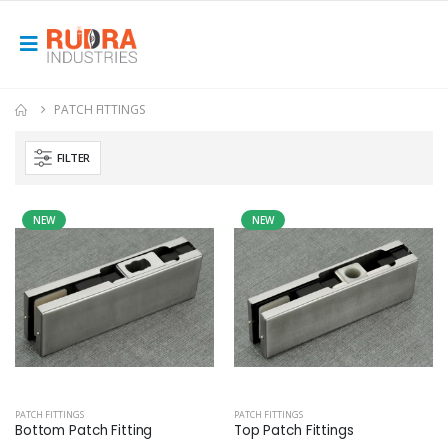
PATCH FITTINGS
FILTER
NEW
NEW
PATCH FITTINGS
PATCH FITTINGS
Bottom Patch Fitting
Top Patch Fittings