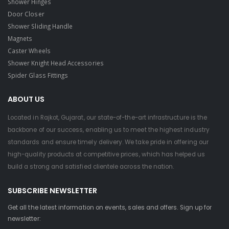
Shower Hinges
Door Closer
Shower Sliding Handle
Magnets
Caster Wheels
Shower Knight Head Accessories
Spider Glass Fittings
ABOUT US
Located in Rajkot, Gujarat, our state-of-the-art infrastructure is the
backbone of our success, enabling us to meet the highest industry
standards and ensure timely delivery. We take pride in offering our
high-quality products at competitive prices, which has helped us
build a strong and satisfied clientele across the nation.
SUBSCRIBE NEWSLETTER
Get all the latest information on events, sales and offers. Sign up for
newsletter: