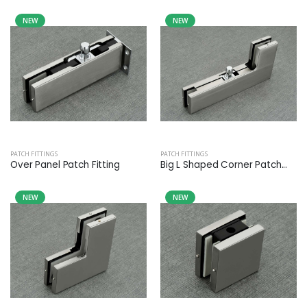
NEW
NEW
PATCH FITTINGS
PATCH FITTINGS
Over Panel Patch Fitting
Big L Shaped Corner Patch...
NEW
NEW