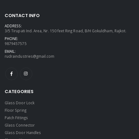
CONTACT INFO
ADDRESS:
3/5 Tirupati Ind. Area, Nr. 150 feet Ring Road, B/H Gokuldham, Rajkot.
PHONE:
9879457575
EMAIL:
rudraindustries@gmail.com
CATEGORIES
Glass Door Lock
Floor Spring
Patch Fittings
Glass Connector
Glass Door Handles