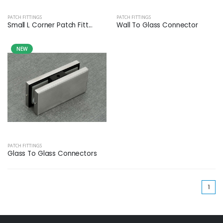
PATCH FITTINGS
PATCH FITTINGS
Small L Corner Patch Fitt...
Wall To Glass Connector
NEW
PATCH FITTINGS
Glass To Glass Connectors
(cu
1