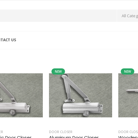
TACT US
NEW
NEW
ER
DOOR CLOSER
DOOR CLOS
c Door Closer
Aluminum Door Closer
Wooden 