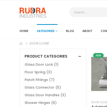
HOME
CATEGORIES
BLOG
ABOUT
CON
DOOR CLOSER
PRODUCT CATEGORIES
NEW
Glass Door Lock
(1)
Floor Spring
(3)
Patch Fittings
(7)
Glass Connector
(5)
Glass Door Handles
(3)
Shower Hinges
(6)
DOOR CLOS
Automati