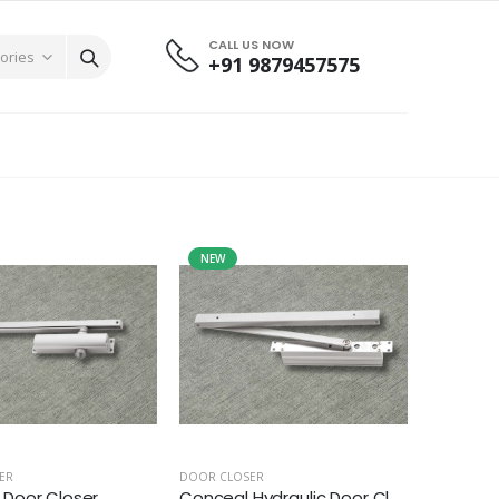
CALL US NOW
+91 9879457575
NEW
ER
DOOR CLOSER
Door Closer
Conceal Hydraulic Door Cl...