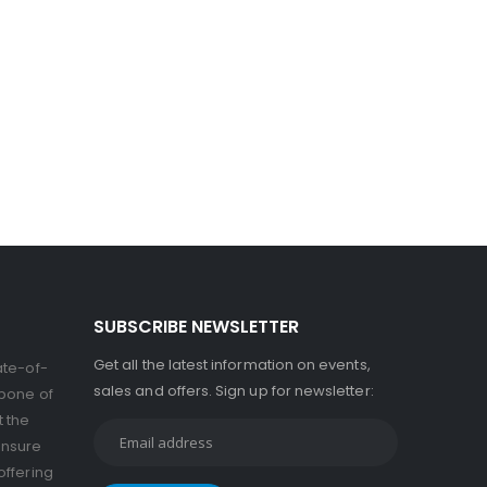
SUBSCRIBE NEWSLETTER
Get all the latest information on events,
ate-of-
sales and offers. Sign up for newsletter:
kbone of
t the
ensure
offering