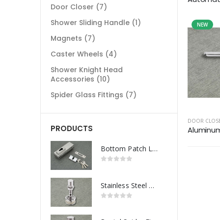
Door Closer
(7)
Shower Sliding Handle
(1)
NEW
Magnets
(7)
Caster Wheels
(4)
Shower Knight Head
Accessories
(10)
Spider Glass Fittings
(7)
DOOR CLOS
PRODUCTS
Aluminum 
Bottom Patch Lock
Stainless Steel Routel Spider Fitting