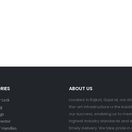
RIES
ABOUT US
Located in Rajkot, Gujarat, our st
 Lock
the-art infrastructure is the bac
ng
our success, enabling us to mee
ngs
highest industry standards and 
nector
timely delivery. We take pride in 
r Handles