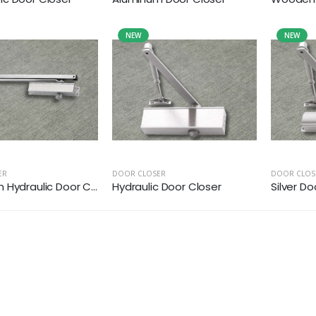
NEW
NEW
ER
DOOR CLOSER
DOOR CLOS
Hydraulic Door C...
Hydraulic Door Closer
Silver Do