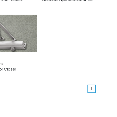
ER
or Closer
(current)
1