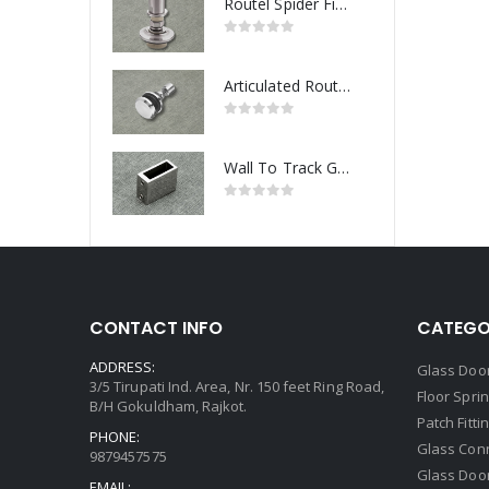
Routel Spider Fitting
Articulated Routel Spider Fitting
Wall To Track Glass Connector
CONTACT INFO
CATEGO
ADDRESS:
Glass Door
3/5 Tirupati Ind. Area, Nr. 150 feet Ring Road,
Floor Spri
B/H Gokuldham, Rajkot.
Patch Fitti
PHONE:
Glass Con
9879457575
Glass Doo
EMAIL: