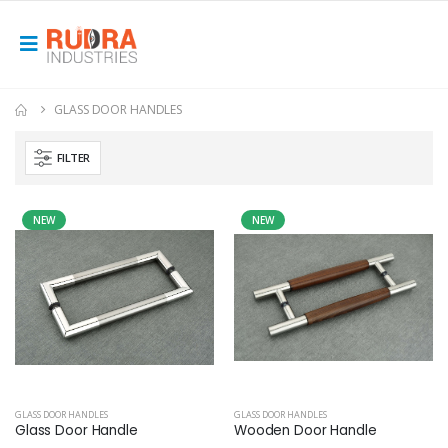
GLASS DOOR HANDLES
FILTER
NEW
NEW
GLASS DOOR HANDLES
GLASS DOOR HANDLES
Glass Door Handle
Wooden Door Handle