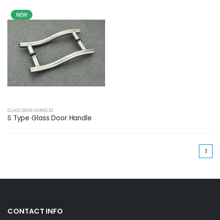
NEW
GLASS DOOR HANDLES
S Type Glass Door Handle
(cu
1
CONTACT INFO