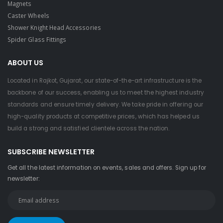
Magnets
Caster Wheels
Shower Knight Head Accessories
Spider Glass Fittings
ABOUT US
Located in Rajkot, Gujarat, our state-of-the-art infrastructure is the
backbone of our success, enabling us to meet the highest industry
standards and ensure timely delivery. We take pride in offering our
high-quality products at competitive prices, which has helped us
build a strong and satisfied clientele across the nation.
SUBSCRIBE NEWSLETTER
Get all the latest information on events, sales and offers. Sign up for
newsletter: