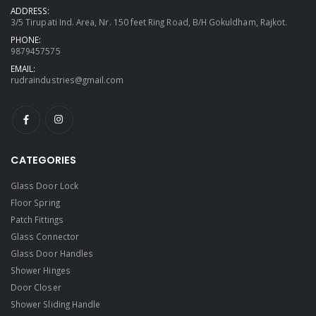
ADDRESS:
3/5 Tirupati Ind. Area, Nr. 150 feet Ring Road, B/H Gokuldham, Rajkot.
PHONE:
9879457575
EMAIL:
rudraindustries@gmail.com
CATEGORIES
Glass Door Lock
Floor Spring
Patch Fittings
Glass Connector
Glass Door Handles
Shower Hinges
Door Closer
Shower Sliding Handle