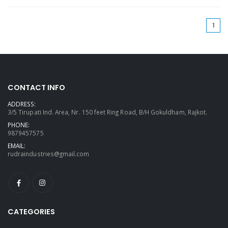
(cu
1
CONTACT INFO
ADDRESS:
3/5 Tirupati Ind. Area, Nr. 150 feet Ring Road, B/H Gokuldham, Rajkot.
PHONE:
9879457575
EMAIL:
rudraindustries@gmail.com
CATEGORIES