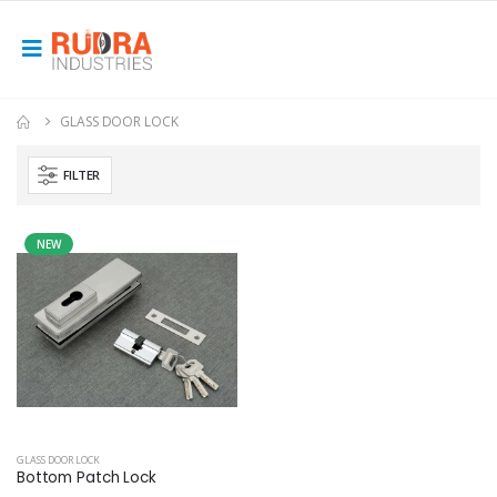
GLASS DOOR LOCK
FILTER
NEW
GLASS DOOR LOCK
Bottom Patch Lock