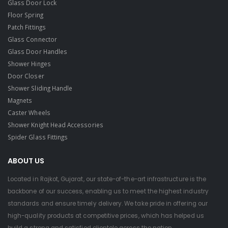
Glass Door Lock
Floor Spring
Patch Fittings
Glass Connector
Glass Door Handles
Shower Hinges
Door Closer
Shower Sliding Handle
Magnets
Caster Wheels
Shower Knight Head Accessories
Spider Glass Fittings
ABOUT US
Located in Rajkot, Gujarat, our state-of-the-art infrastructure is the
backbone of our success, enabling us to meet the highest industry
standards and ensure timely delivery. We take pride in offering our
high-quality products at competitive prices, which has helped us