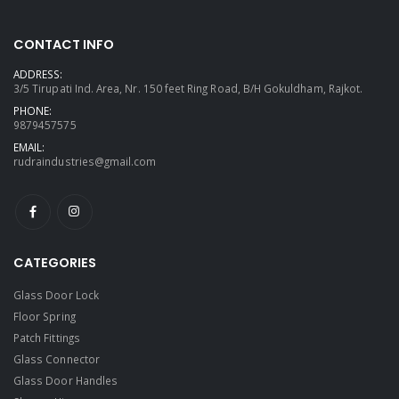
CONTACT INFO
ADDRESS:
3/5 Tirupati Ind. Area, Nr. 150 feet Ring Road, B/H Gokuldham, Rajkot.
PHONE:
9879457575
EMAIL:
rudraindustries@gmail.com
CATEGORIES
Glass Door Lock
Floor Spring
Patch Fittings
Glass Connector
Glass Door Handles