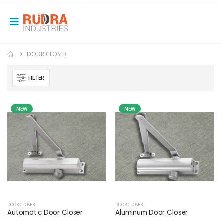
DOOR CLOSER
FILTER
NEW
NEW
DOOR CLOSER
DOOR CLOSER
Automatic Door Closer
Aluminum Door Closer