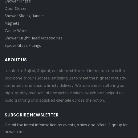
Shower Hinges
Door Closer
Shower Sliding Handle
Magnets
Caster Wheels
Shower Knight Head Accessories
Spider Glass Fittings
ABOUT US
Located in Rajkot, Gujarat, our state-of-the-art infrastructure is the
backbone of our success, enabling us to meet the highest industry
standards and ensure timely delivery. We take pride in offering our
high-quality products at competitive prices, which has helped us
build a strong and satisfied clientele across the nation.
SUBSCRIBE NEWSLETTER
Get all the latest information on events, sales and offers. Sign up for
newsletter: