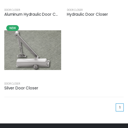
DOOR CLOSER
DOOR CLOSER
Aluminum Hydraulic Door C...
Hydraulic Door Closer
NEW
DOOR CLOSER
Silver Door Closer
(cu
1