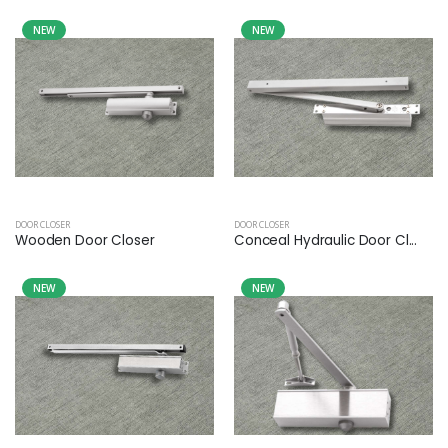
NEW
NEW
DOOR CLOSER
DOOR CLOSER
Wooden Door Closer
Conceal Hydraulic Door Cl...
NEW
NEW