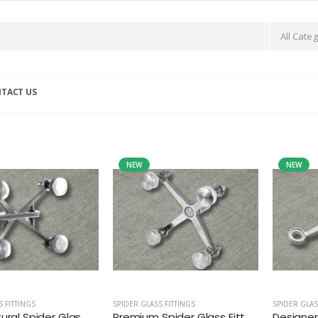
TACT US
NEW
NEW
S FITTINGS
SPIDER GLASS FITTINGS
SPIDER GLAS
ural Spider Glas...
Premium Spider Glass Fitt...
Designer 