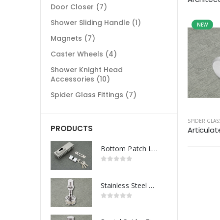
Door Closer
(7)
Shower Sliding Handle
(1)
NEW
Magnets
(7)
Caster Wheels
(4)
Shower Knight Head
Accessories
(10)
Spider Glass Fittings
(7)
SPIDER GLAS
PRODUCTS
Articulat
Bottom Patch Lock
Stainless Steel Routel Spider Fitting