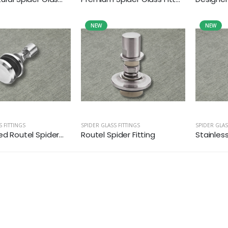
NEW
NEW
S FITTINGS
SPIDER GLASS FITTINGS
SPIDER GLAS
ed Routel Spider...
Routel Spider Fitting
Stainless