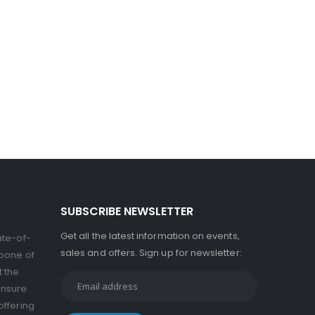
SUBSCRIBE NEWSLETTER
Get all the latest information on events,
ate-of-
sales and offers. Sign up for newsletter:
kbone of
t the
ensure
offering