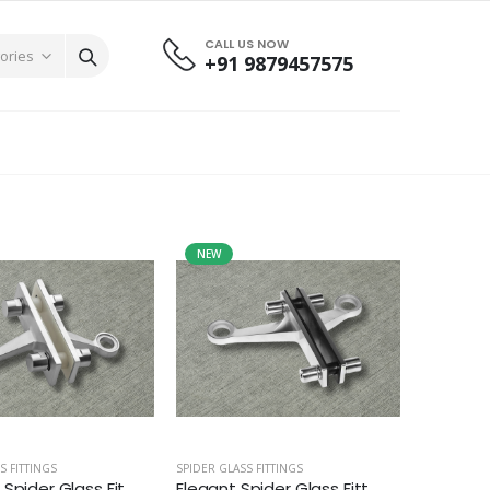
CALL US NOW
+91 9879457575
NEW
S FITTINGS
SPIDER GLASS FITTINGS
Spider Glass Fit...
Elegant Spider Glass Fitt...