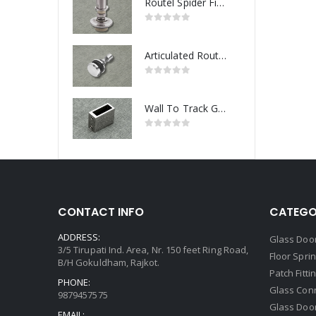
Routel Spider Fitting
Articulated Routel Spider Fitting
Wall To Track Glass Connector
CONTACT INFO
CATEGO
ADDRESS:
Glass Door
3/5 Tirupati Ind. Area, Nr. 150 feet Ring Road,
Floor Spri
B/H Gokuldham, Rajkot.
Patch Fitti
PHONE:
Glass Con
9879457575
Glass Doo
EMAIL: