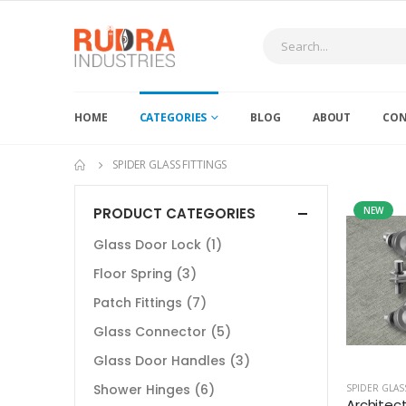
HOME
CATEGORIES
BLOG
ABOUT
CON
SPIDER GLASS FITTINGS
PRODUCT CATEGORIES
NEW
Glass Door Lock
(1)
Floor Spring
(3)
Patch Fittings
(7)
Glass Connector
(5)
Glass Door Handles
(3)
Shower Hinges
(6)
SPIDER GLAS
Architect