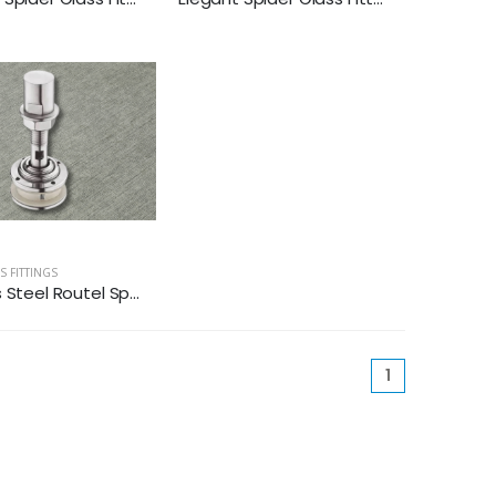
S FITTINGS
 Steel Routel Sp...
(current)
1