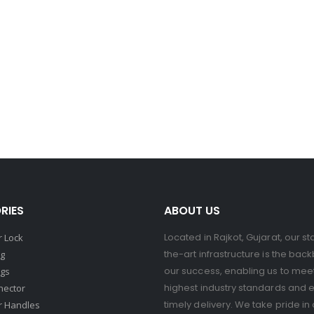
RIES
ABOUT US
Located in Rajkot, Gujarat, our st
 Lock
the-art infrastructure is the bac
ng
our success, enabling us to mee
ngs
highest industry standards and 
nector
timely delivery. We take pride in 
r Handles