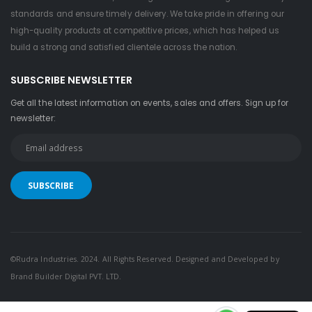
standards and ensure timely delivery. We take pride in offering our
high-quality products at competitive prices, which has helped us
build a strong and satisfied clientele across the nation.
SUBSCRIBE NEWSLETTER
Get all the latest information on events, sales and offers. Sign up for
newsletter:
©Rudra Industries. 2024. All Rights Reserved. Designed and Developed by
Brand Builder Digital PVT. LTD.