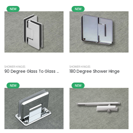
NEW
NEW
SHOWER HINGES
SHOWER HINGES
90 Degree Glass To Glass ...
180 Degree Shower Hinge
NEW
NEW