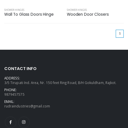
SHOWER HINGES
SHOWER HINGES
Wall To Glass Doors Hinge
Wooden Door Closers
(cu
1
CONTACT INFO
ADDRESS:
3/5 Tirupati Ind. Area, Nr. 150 feet Ring Road, B/H Gokuldham, Rajkot.
PHONE:
9879457575
EMAIL:
rudraindustries@gmail.com