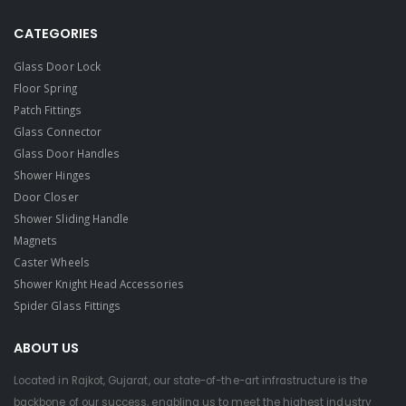
CATEGORIES
Glass Door Lock
Floor Spring
Patch Fittings
Glass Connector
Glass Door Handles
Shower Hinges
Door Closer
Shower Sliding Handle
Magnets
Caster Wheels
Shower Knight Head Accessories
Spider Glass Fittings
ABOUT US
Located in Rajkot, Gujarat, our state-of-the-art infrastructure is the
backbone of our success, enabling us to meet the highest industry