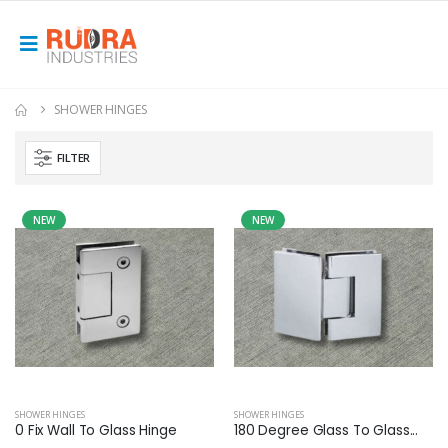
SHOWER HINGES
FILTER
NEW
NEW
SHOWER HINGES
SHOWER HINGES
0 Fix Wall To Glass Hinge
180 Degree Glass To Glass...