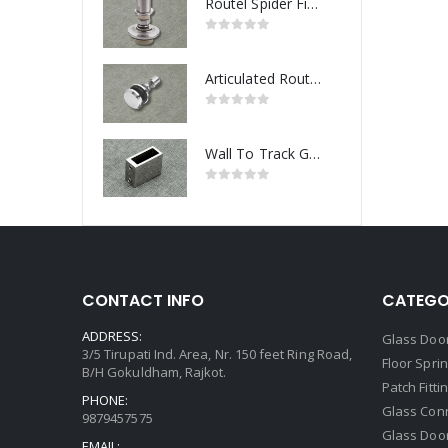
Routel Spider Fitting
Articulated Routel Spider Fitting
Wall To Track Glass Connector
CONTACT INFO
CATEGO
ADDRESS:
Glass Door
3/5 Tirupati Ind. Area, Nr. 150 feet Ring Road,
Floor Spri
B/H Gokuldham, Rajkot.
Patch Fitti
PHONE:
Glass Con
9879457575
Glass Doo
EMAIL: