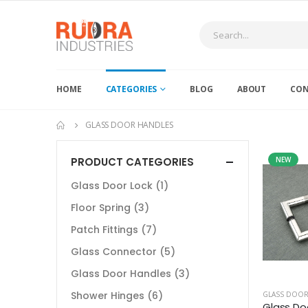
HOME
CATEGORIES
BLOG
ABOUT
CON
GLASS DOOR HANDLES
PRODUCT CATEGORIES
NEW
Glass Door Lock
(1)
Floor Spring
(3)
Patch Fittings
(7)
Glass Connector
(5)
Glass Door Handles
(3)
Shower Hinges
(6)
GLASS DOOR
Glass Do