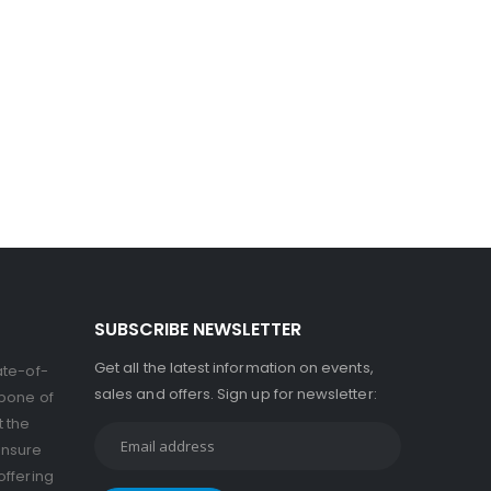
SUBSCRIBE NEWSLETTER
Get all the latest information on events,
ate-of-
sales and offers. Sign up for newsletter:
kbone of
t the
ensure
offering