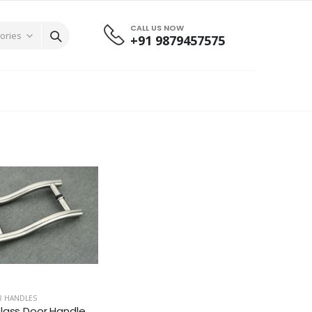
CALL US NOW
+91 9879457575
R HANDLES
lass Door Handle