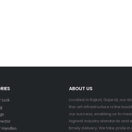
RIES
ABOUT US
Located in Rajkot, Gujarat, our st
 Lock
the-art infrastructure is the bac
ng
our success, enabling us to mee
ngs
highest industry standards and 
nector
timely delivery. We take pride in 
r Handles