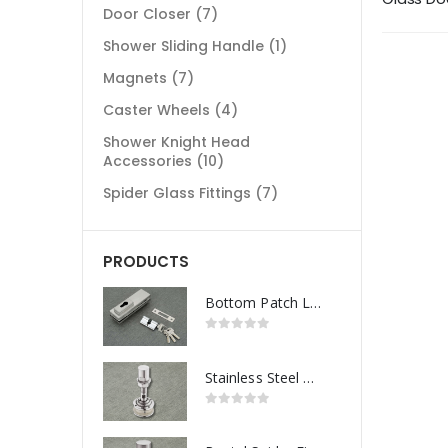
Door Closer
(7)
Shower Sliding Handle
(1)
Magnets
(7)
Caster Wheels
(4)
Shower Knight Head
Accessories
(10)
Spider Glass Fittings
(7)
PRODUCTS
Bottom Patch Lock
Stainless Steel Routel Spider Fitting