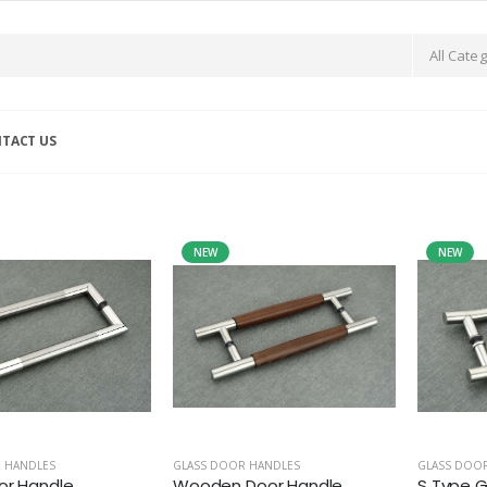
TACT US
NEW
NEW
 HANDLES
GLASS DOOR HANDLES
GLASS DOO
or Handle
Wooden Door Handle
S Type G