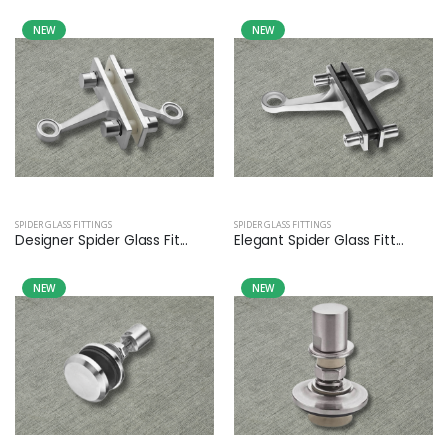
NEW
NEW
SPIDER GLASS FITTINGS
SPIDER GLASS FITTINGS
Designer Spider Glass Fit...
Elegant Spider Glass Fitt...
NEW
NEW