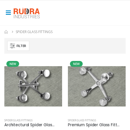
SPIDER GLASS FITTINGS
FILTER
NEW
NEW
SPIDER GLASS FITTINGS
SPIDER GLASS FITTINGS
Architectural Spider Glas...
Premium Spider Glass Fitt...