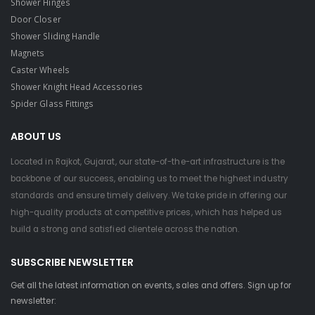
Shower Hinges
Door Closer
Shower Sliding Handle
Magnets
Caster Wheels
Shower Knight Head Accessories
Spider Glass Fittings
ABOUT US
Located in Rajkot, Gujarat, our state-of-the-art infrastructure is the
backbone of our success, enabling us to meet the highest industry
standards and ensure timely delivery. We take pride in offering our
high-quality products at competitive prices, which has helped us
build a strong and satisfied clientele across the nation.
SUBSCRIBE NEWSLETTER
Get all the latest information on events, sales and offers. Sign up for
newsletter: