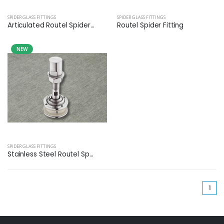
SPIDER GLASS FITTINGS
SPIDER GLASS FITTINGS
Articulated Routel Spider...
Routel Spider Fitting
NEW
SPIDER GLASS FITTINGS
Stainless Steel Routel Sp...
(cu
1