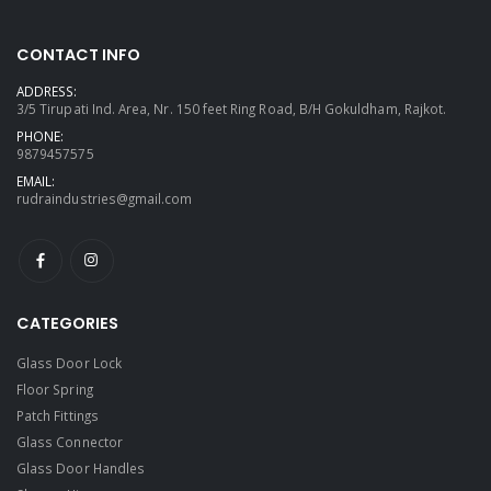
CONTACT INFO
ADDRESS:
3/5 Tirupati Ind. Area, Nr. 150 feet Ring Road, B/H Gokuldham, Rajkot.
PHONE:
9879457575
EMAIL:
rudraindustries@gmail.com
CATEGORIES
Glass Door Lock
Floor Spring
Patch Fittings
Glass Connector
Glass Door Handles