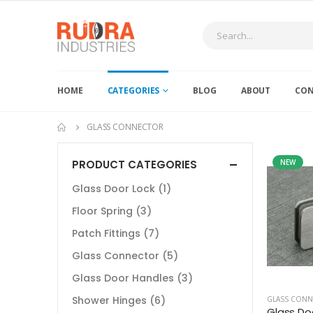
HOME
CATEGORIES
BLOG
ABOUT
CON
GLASS CONNECTOR
PRODUCT CATEGORIES
NEW
Glass Door Lock
(1)
Floor Spring
(3)
Patch Fittings
(7)
Glass Connector
(5)
Glass Door Handles
(3)
Shower Hinges
(6)
GLASS CON
Glass Do