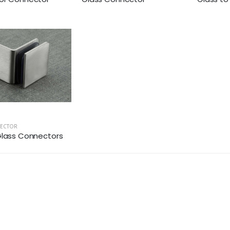
NECTOR
Glass Connectors