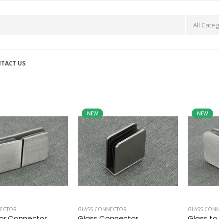
TACT US
NEW
NEW
NECTOR
GLASS CONNECTOR
GLASS CON
or Connector
Glass Connector
Glass to