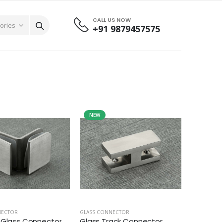
CALL US NOW
+91 9879457575
NEW
NECTOR
GLASS CONNECTOR
 Glass Connector
Glass Track Connector