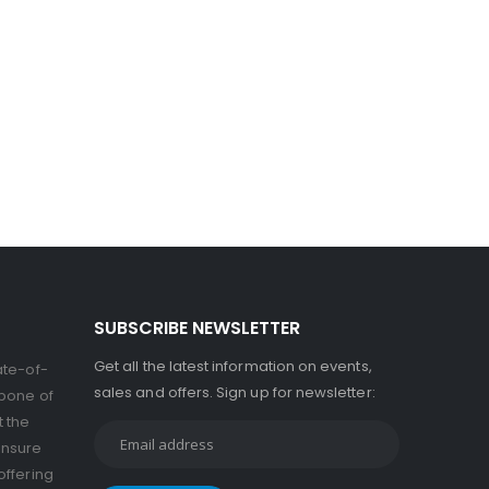
SUBSCRIBE NEWSLETTER
Get all the latest information on events,
ate-of-
sales and offers. Sign up for newsletter:
kbone of
t the
ensure
offering