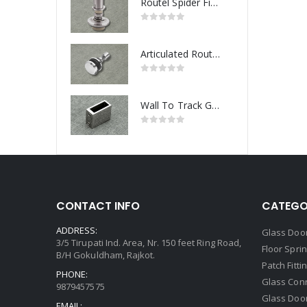
Routel Spider Fitting
Articulated Routel Spider Fitting
Wall To Track Glass Connector
CONTACT INFO
CATEGO
ADDRESS:
Glass Door
3/5 Tirupati Ind. Area, Nr. 150 feet Ring Road,
Floor Spri
B/H Gokuldham, Rajkot.
Patch Fitti
PHONE:
Glass Con
9879457575
Glass Doo
EMAIL: