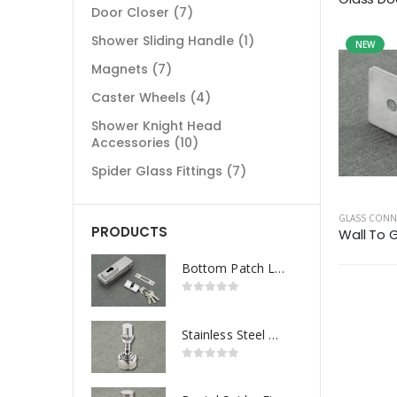
Door Closer
(7)
Shower Sliding Handle
(1)
NEW
Magnets
(7)
Caster Wheels
(4)
Shower Knight Head
Accessories
(10)
Spider Glass Fittings
(7)
GLASS CON
PRODUCTS
Wall To 
Bottom Patch Lock
Stainless Steel Routel Spider Fitting