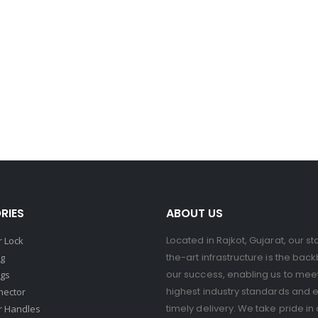
RIES
ABOUT US
Located in Rajkot, Gujarat, our st
 Lock
the-art infrastructure is the bac
ng
our success, enabling us to mee
ngs
highest industry standards and 
nector
timely delivery. We take pride in 
r Handles