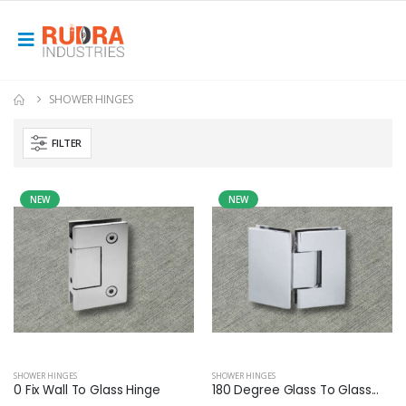
SHOWER HINGES
FILTER
NEW
NEW
SHOWER HINGES
SHOWER HINGES
0 Fix Wall To Glass Hinge
180 Degree Glass To Glass...