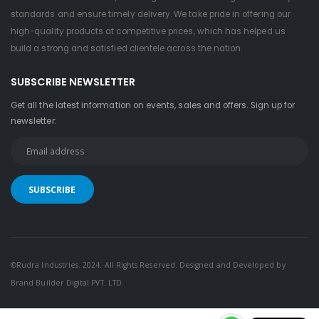
standards and ensure timely delivery. We take pride in offering our
high-quality products at competitive prices, which has helped us
build a strong and satisfied clientele across the nation.
SUBSCRIBE NEWSLETTER
Get all the latest information on events, sales and offers. Sign up for
newsletter:
©Rudra Industries. 2024. All Rights Reserved. Designed and Developed by
Brand Builder Digital PVT. LTD.