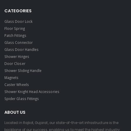
CATEGORIES
Glass Door Lock
Floor Spring
Patch Fittings
Glass Connector
Glass Door Handles
Shower Hinges
Door Closer
Shower Sliding Handle
Magnets
Caster Wheels
Shower Knight Head Accessories
Spider Glass Fittings
ABOUT US
Located in Rajkot, Gujarat, our state-of-the-art infrastructure is the
backbone of our success, enabling us to meet the highest industry