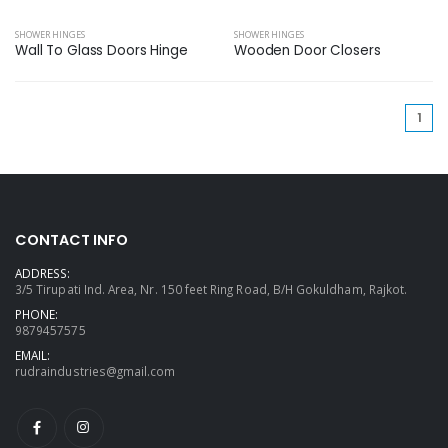
SHOWER HINGES
SHOWER HINGES
Wall To Glass Doors Hinge
Wooden Door Closers
(cu
1
CONTACT INFO
ADDRESS:
3/5 Tirupati Ind. Area, Nr. 150 feet Ring Road, B/H Gokuldham, Rajkot.
PHONE:
9879457575
EMAIL:
rudraindustries@gmail.com