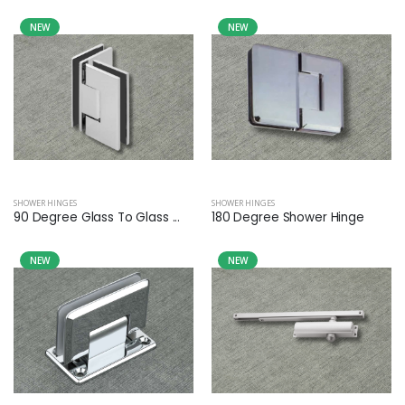
NEW
NEW
SHOWER HINGES
SHOWER HINGES
90 Degree Glass To Glass ...
180 Degree Shower Hinge
NEW
NEW