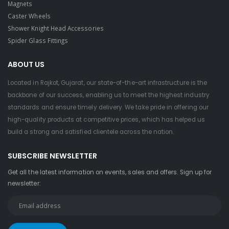
Magnets
Caster Wheels
Shower Knight Head Accessories
Spider Glass Fittings
ABOUT US
Located in Rajkot, Gujarat, our state-of-the-art infrastructure is the
backbone of our success, enabling us to meet the highest industry
standards and ensure timely delivery. We take pride in offering our
high-quality products at competitive prices, which has helped us
build a strong and satisfied clientele across the nation.
SUBSCRIBE NEWSLETTER
Get all the latest information on events, sales and offers. Sign up for
newsletter: