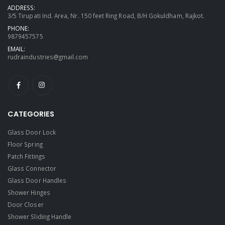
ADDRESS:
3/5 Tirupati Ind. Area, Nr. 150 feet Ring Road, B/H Gokuldham, Rajkot.
PHONE:
9879457575
EMAIL:
rudraindustries@gmail.com
CATEGORIES
Glass Door Lock
Floor Spring
Patch Fittings
Glass Connector
Glass Door Handles
Shower Hinges
Door Closer
Shower Sliding Handle