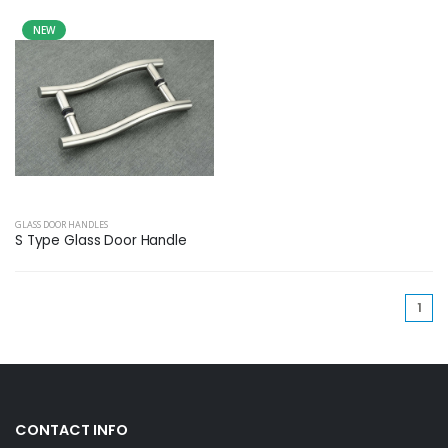
NEW
GLASS DOOR HANDLES
S Type Glass Door Handle
(cu
1
CONTACT INFO