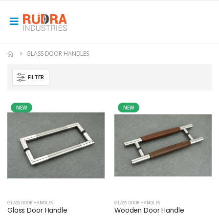
GLASS DOOR HANDLES
FILTER
NEW
NEW
GLASS DOOR HANDLES
GLASS DOOR HANDLES
Glass Door Handle
Wooden Door Handle