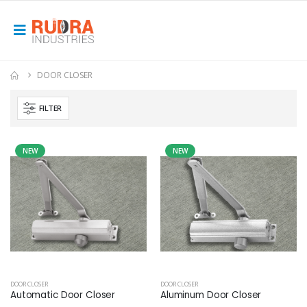
DOOR CLOSER
FILTER
NEW
NEW
DOOR CLOSER
DOOR CLOSER
Automatic Door Closer
Aluminum Door Closer