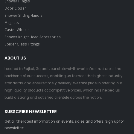
Shower Hinges
Door Closer
Shower Sliding Handle
Magnets
Caster Wheels
Shower Knight Head Accessories
Spider Glass Fittings
ABOUT US
Located in Rajkot, Gujarat, our state-of-the-art infrastructure is the
backbone of our success, enabling us to meet the highest industry
standards and ensure timely delivery. We take pride in offering our
high-quality products at competitive prices, which has helped us
build a strong and satisfied clientele across the nation.
SUBSCRIBE NEWSLETTER
Get all the latest information on events, sales and offers. Sign up for
newsletter: