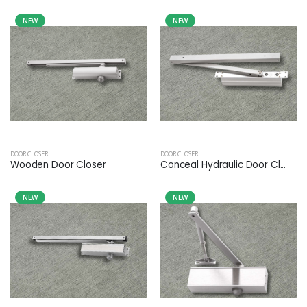
NEW
NEW
DOOR CLOSER
DOOR CLOSER
Wooden Door Closer
Conceal Hydraulic Door Cl...
NEW
NEW