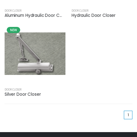
DOOR CLOSER
DOOR CLOSER
Aluminum Hydraulic Door C...
Hydraulic Door Closer
NEW
DOOR CLOSER
Silver Door Closer
(cu
1