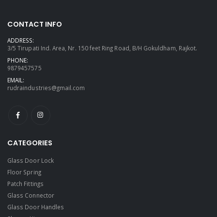
CONTACT INFO
ADDRESS:
3/5 Tirupati Ind. Area, Nr. 150 feet Ring Road, B/H Gokuldham, Rajkot.
PHONE:
9879457575
EMAIL:
rudraindustries@gmail.com
CATEGORIES
Glass Door Lock
Floor Spring
Patch Fittings
Glass Connector
Glass Door Handles