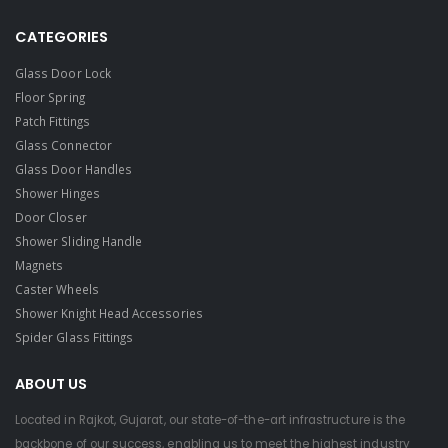
CATEGORIES
Glass Door Lock
Floor Spring
Patch Fittings
Glass Connector
Glass Door Handles
Shower Hinges
Door Closer
Shower Sliding Handle
Magnets
Caster Wheels
Shower Knight Head Accessories
Spider Glass Fittings
ABOUT US
Located in Rajkot, Gujarat, our state-of-the-art infrastructure is the
backbone of our success, enabling us to meet the highest industry