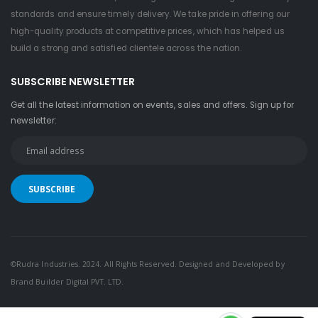
standards and ensure timely delivery. We take pride in offering our
high-quality products at competitive prices, which has helped us
build a strong and satisfied clientele across the nation.
SUBSCRIBE NEWSLETTER
Get all the latest information on events, sales and offers. Sign up for
newsletter:
©Rudra Industries. 2024. All Rights Reserved. Designed and Developed by
Brand Builder Digital PVT. LTD.