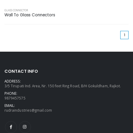
GLASS CONNECTOR
Wall To Glass Connectors
(cu
1
CONTACT INFO
ADDRESS:
3/5 Tirupati Ind. Area, Nr. 150 feet Ring Road, B/H Gokuldham, Rajkot.
PHONE:
9879457575
EMAIL:
rudraindustries@gmail.com