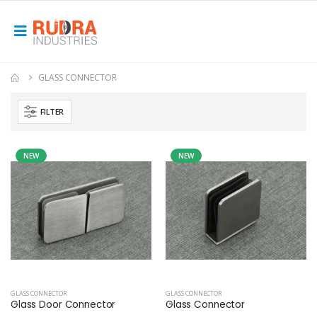
GLASS CONNECTOR
FILTER
NEW
NEW
GLASS CONNECTOR
GLASS CONNECTOR
Glass Door Connector
Glass Connector