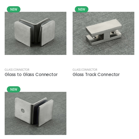
NEW
NEW
GLASS CONNECTOR
GLASS CONNECTOR
Glass to Glass Connector
Glass Track Connector
NEW