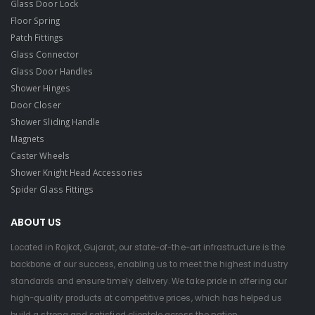
Glass Door Lock
Floor Spring
Patch Fittings
Glass Connector
Glass Door Handles
Shower Hinges
Door Closer
Shower Sliding Handle
Magnets
Caster Wheels
Shower Knight Head Accessories
Spider Glass Fittings
ABOUT US
Located in Rajkot, Gujarat, our state-of-the-art infrastructure is the
backbone of our success, enabling us to meet the highest industry
standards and ensure timely delivery. We take pride in offering our
high-quality products at competitive prices, which has helped us