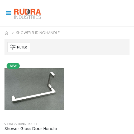
SHOWER SLIDING HANDLE
FILTER
NEW
SHOWER SLIDING HANDLE
Shower Glass Door Handle