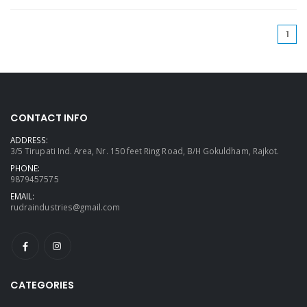
(cu
1
CONTACT INFO
ADDRESS:
3/5 Tirupati Ind. Area, Nr. 150 feet Ring Road, B/H Gokuldham, Rajkot.
PHONE:
9879457575
EMAIL:
rudraindustries@gmail.com
CATEGORIES