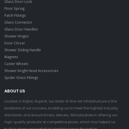
Glass Door Lock
Floor Spring
Patch Fittings
Glass Connector
Glass Door Handles
Shower Hinges
Door Closer
Shower Sliding Handle
Magnets
Caster Wheels
Shower Knight Head Accessories
Spider Glass Fittings
ABOUT US
Located in Rajkot, Gujarat, our state-of-the-art infrastructure is the
backbone of our success, enabling us to meet the highest industry
standards and ensure timely delivery. We take pride in offering our
high-quality products at competitive prices, which has helped us