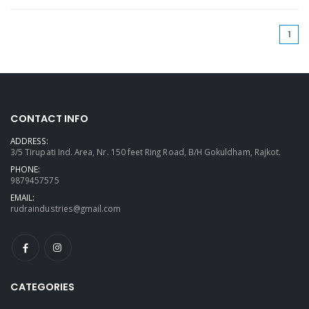
(cu
1
CONTACT INFO
ADDRESS:
3/5 Tirupati Ind. Area, Nr. 150 feet Ring Road, B/H Gokuldham, Rajkot.
PHONE:
9879457575
EMAIL:
rudraindustries@gmail.com
CATEGORIES