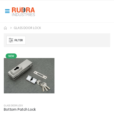
GLASS DOOR LOCK
FILTER
NEW
GLASS DOOR LOCK
Bottom Patch Lock