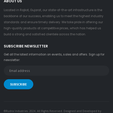
ABOUT US
Located in Rajkot, Gujarat, our state-of-the-art infrastructure is the
backbone of our success, enabling us to meet the highest industry
standards and ensure timely delivery. We take pride in offering our
high-quality products at competitive prices, which has helped us
build a strong and satisfied clientele across the nation.
SUBSCRIBE NEWSLETTER
Get all the latest information on events, sales and offers. Sign up for
newsletter:
©Rudra Industries. 2024. All Rights Reserved. Designed and Developed by