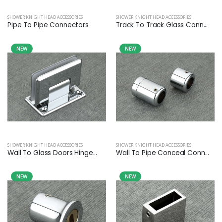
SHOWER KNIGHT HEAD ACCESSORIES
SHOWER KNIGHT HEAD ACCESSORIES
Pipe To Pipe Connectors
Track To Track Glass Conn...
NEW
NEW
SHOWER KNIGHT HEAD ACCESSORIES
SHOWER KNIGHT HEAD ACCESSORIES
Wall To Glass Doors Hinge...
Wall To Pipe Conceal Conn...
NEW
NEW