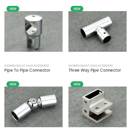
NEW
NEW
SHOWER KNIGHT HEAD ACCESSORIES
SHOWER KNIGHT HEAD ACCESSORIES
Pipe To Pipe Connector
Three Way Pipe Connector
NEW
NEW