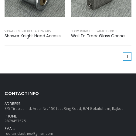
SHOWER KNIGHT HEAD ACCESSORIES
SHOWER KNIGHT HEAD ACCESSORIES
Shower Knight Head Access...
Wall To Track Glass Conne...
(cu
1
CONTACT INFO
ADDRESS:
3/5 Tirupati Ind. Area, Nr. 150 feet Ring Road, B/H Gokuldham, Rajkot.
PHONE:
9879457575
EMAIL:
rudraindustries@gmail.com