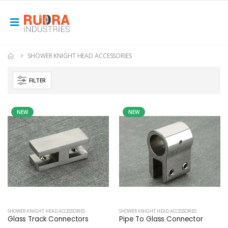
SHOWER KNIGHT HEAD ACCESSORIES
FILTER
NEW
NEW
SHOWER KNIGHT HEAD ACCESSORIES
SHOWER KNIGHT HEAD ACCESSORIES
Glass Track Connectors
Pipe To Glass Connector