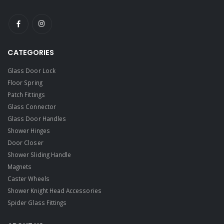
CATEGORIES
Glass Door Lock
Floor Spring
Patch Fittings
Glass Connector
Glass Door Handles
Shower Hinges
Door Closer
Shower Sliding Handle
Magnets
Caster Wheels
Shower Knight Head Accessories
Spider Glass Fittings