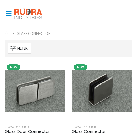
GLASS CONNECTOR
FILTER
NEW
NEW
GLASS CONNECTOR
GLASS CONNECTOR
Glass Door Connector
Glass Connector