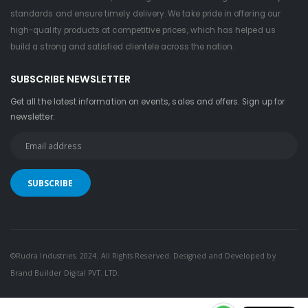
standards and ensure timely delivery. We take pride in offering our
high-quality products at competitive prices, which has helped us
build a strong and satisfied clientele across the nation.
SUBSCRIBE NEWSLETTER
Get all the latest information on events, sales and offers. Sign up for
newsletter:
©Rudra Industries. 2024. All Rights Reserved. Designed and Developed by
Brand Builder Digital PVT. LTD.