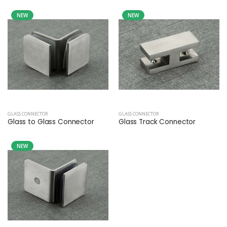
NEW
NEW
GLASS CONNECTOR
GLASS CONNECTOR
Glass to Glass Connector
Glass Track Connector
NEW