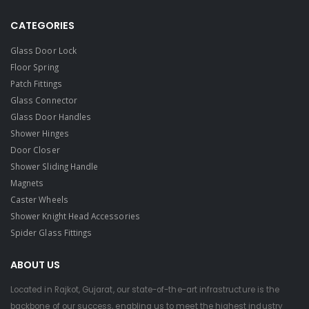
CATEGORIES
Glass Door Lock
Floor Spring
Patch Fittings
Glass Connector
Glass Door Handles
Shower Hinges
Door Closer
Shower Sliding Handle
Magnets
Caster Wheels
Shower Knight Head Accessories
Spider Glass Fittings
ABOUT US
Located in Rajkot, Gujarat, our state-of-the-art infrastructure is the
backbone of our success, enabling us to meet the highest industry