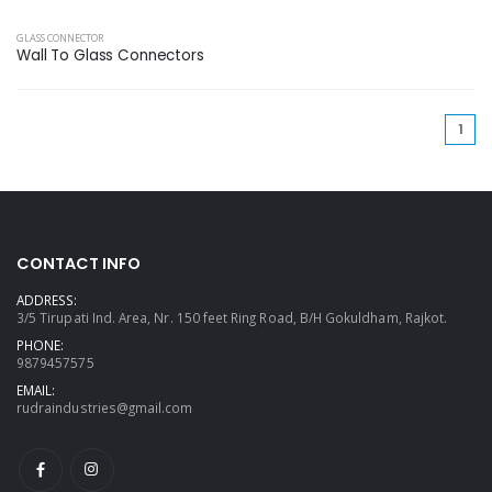
GLASS CONNECTOR
Wall To Glass Connectors
(cu
1
CONTACT INFO
ADDRESS:
3/5 Tirupati Ind. Area, Nr. 150 feet Ring Road, B/H Gokuldham, Rajkot.
PHONE:
9879457575
EMAIL:
rudraindustries@gmail.com