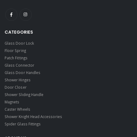
CATEGORIES
Glass Door Lock
Floor Spring
Patch Fittings
Glass Connector
Glass Door Handles
Shower Hinges
Door Closer
Shower Sliding Handle
Magnets
Caster Wheels
Shower Knight Head Accessories
Spider Glass Fittings