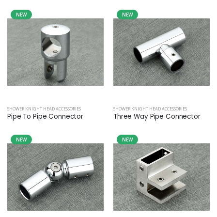
NEW
NEW
SHOWER KNIGHT HEAD ACCESSORIES
SHOWER KNIGHT HEAD ACCESSORIES
Pipe To Pipe Connector
Three Way Pipe Connector
NEW
NEW