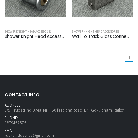
SHOWER KNIGHT HEAD ACCESSORIES
SHOWER KNIGHT HEAD ACCESSORIES
Shower Knight Head Access...
Wall To Track Glass Conne...
(cu
1
CONTACT INFO
ADDRESS:
3/5 Tirupati Ind. Area, Nr. 150 feet Ring Road, B/H Gokuldham, Rajkot.
PHONE:
9879457575
EMAIL:
rudraindustries@gmail.com