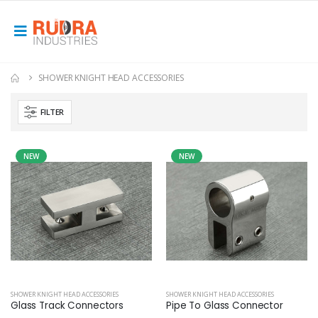
SHOWER KNIGHT HEAD ACCESSORIES
FILTER
NEW
NEW
SHOWER KNIGHT HEAD ACCESSORIES
SHOWER KNIGHT HEAD ACCESSORIES
Glass Track Connectors
Pipe To Glass Connector