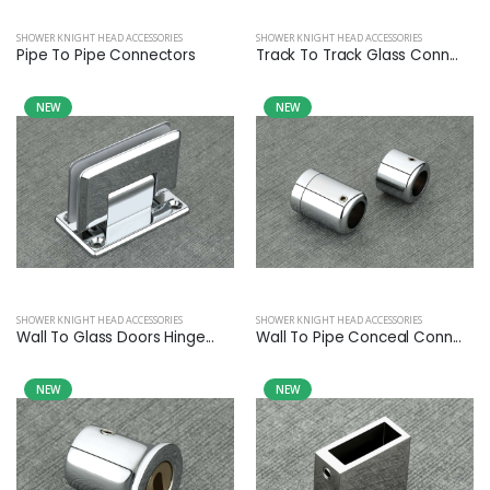
SHOWER KNIGHT HEAD ACCESSORIES
SHOWER KNIGHT HEAD ACCESSORIES
Pipe To Pipe Connectors
Track To Track Glass Conn...
NEW
NEW
SHOWER KNIGHT HEAD ACCESSORIES
SHOWER KNIGHT HEAD ACCESSORIES
Wall To Glass Doors Hinge...
Wall To Pipe Conceal Conn...
NEW
NEW