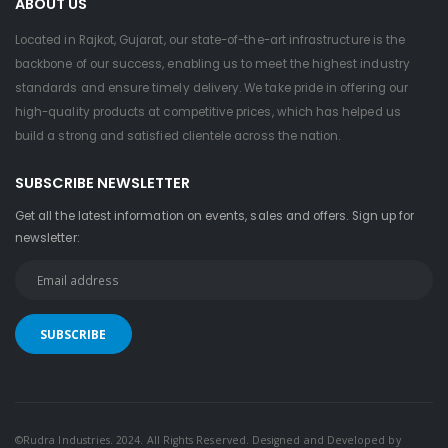
ABOUT US
Located in Rajkot, Gujarat, our state-of-the-art infrastructure is the
backbone of our success, enabling us to meet the highest industry
standards and ensure timely delivery. We take pride in offering our
high-quality products at competitive prices, which has helped us
build a strong and satisfied clientele across the nation.
SUBSCRIBE NEWSLETTER
Get all the latest information on events, sales and offers. Sign up for
newsletter:
©Rudra Industries. 2024. All Rights Reserved. Designed and Developed by