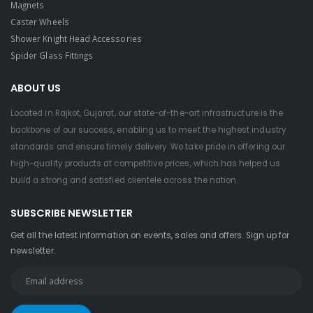
Magnets
Caster Wheels
Shower Knight Head Accessories
Spider Glass Fittings
ABOUT US
Located in Rajkot, Gujarat, our state-of-the-art infrastructure is the
backbone of our success, enabling us to meet the highest industry
standards and ensure timely delivery. We take pride in offering our
high-quality products at competitive prices, which has helped us
build a strong and satisfied clientele across the nation.
SUBSCRIBE NEWSLETTER
Get all the latest information on events, sales and offers. Sign up for
newsletter: