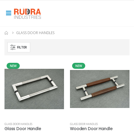
GLASS DOOR HANDLES
FILTER
NEW
NEW
GLASS DOOR HANDLES
GLASS DOOR HANDLES
Glass Door Handle
Wooden Door Handle