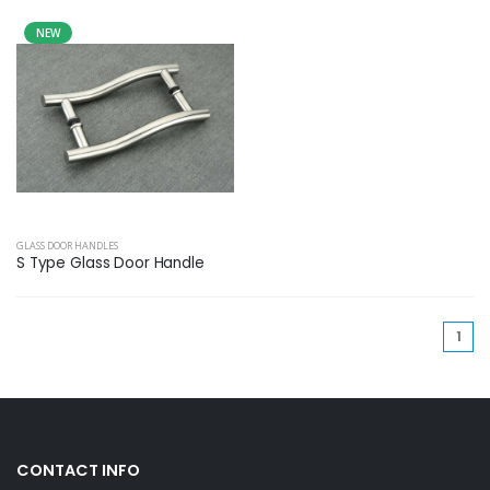
NEW
GLASS DOOR HANDLES
S Type Glass Door Handle
(cu
1
CONTACT INFO