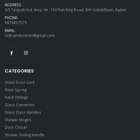
ADDRESS:
3/5 Tirupati Ind. Area, Nr. 150 feet Ring Road, B/H Gokuldham, Rajkot.
PHONE:
9879457575
EMAIL:
rudraindustries@gmail.com
CATEGORIES
Glass Door Lock
Floor Spring
Patch Fittings
Glass Connector
Glass Door Handles
Shower Hinges
Door Closer
Shower Sliding Handle