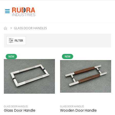
GLASS DOOR HANDLES
FILTER
NEW
NEW
GLASS DOOR HANDLES
GLASS DOOR HANDLES
Glass Door Handle
Wooden Door Handle