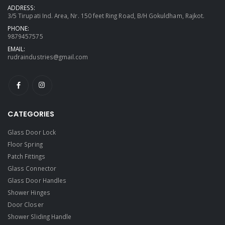
ADDRESS:
3/5 Tirupati Ind. Area, Nr. 150 feet Ring Road, B/H Gokuldham, Rajkot.
PHONE:
9879457575
EMAIL:
rudraindustries@gmail.com
CATEGORIES
Glass Door Lock
Floor Spring
Patch Fittings
Glass Connector
Glass Door Handles
Shower Hinges
Door Closer
Shower Sliding Handle