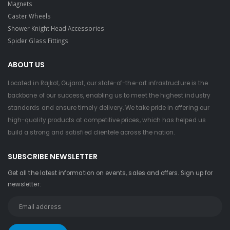
Magnets
Caster Wheels
Shower Knight Head Accessories
Spider Glass Fittings
ABOUT US
Located in Rajkot, Gujarat, our state-of-the-art infrastructure is the
backbone of our success, enabling us to meet the highest industry
standards and ensure timely delivery. We take pride in offering our
high-quality products at competitive prices, which has helped us
build a strong and satisfied clientele across the nation.
SUBSCRIBE NEWSLETTER
Get all the latest information on events, sales and offers. Sign up for
newsletter: