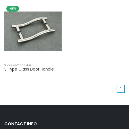
NEW
GLASS DOOR HANDLES
S Type Glass Door Handle
(cu
1
CONTACT INFO