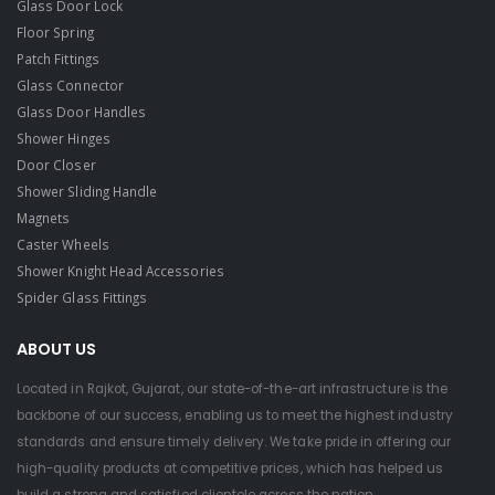
Glass Door Lock
Floor Spring
Patch Fittings
Glass Connector
Glass Door Handles
Shower Hinges
Door Closer
Shower Sliding Handle
Magnets
Caster Wheels
Shower Knight Head Accessories
Spider Glass Fittings
ABOUT US
Located in Rajkot, Gujarat, our state-of-the-art infrastructure is the
backbone of our success, enabling us to meet the highest industry
standards and ensure timely delivery. We take pride in offering our
high-quality products at competitive prices, which has helped us