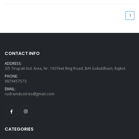
(cu
1
CONTACT INFO
ADDRESS:
3/5 Tirupati Ind. Area, Nr. 150 feet Ring Road, B/H Gokuldham, Rajkot.
PHONE:
9879457575
EMAIL:
rudraindustries@gmail.com
CATEGORIES