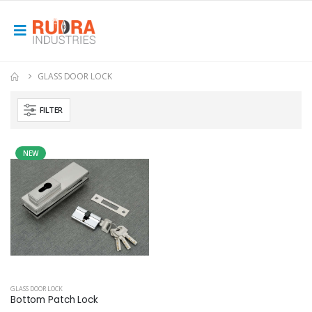
GLASS DOOR LOCK
FILTER
NEW
GLASS DOOR LOCK
Bottom Patch Lock