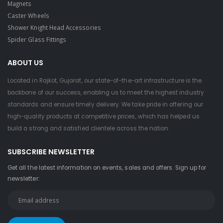
Magnets
Caster Wheels
Shower Knight Head Accessories
Spider Glass Fittings
ABOUT US
Located in Rajkot, Gujarat, our state-of-the-art infrastructure is the
backbone of our success, enabling us to meet the highest industry
standards and ensure timely delivery. We take pride in offering our
high-quality products at competitive prices, which has helped us
build a strong and satisfied clientele across the nation.
SUBSCRIBE NEWSLETTER
Get all the latest information on events, sales and offers. Sign up for
newsletter: