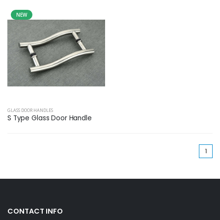
NEW
GLASS DOOR HANDLES
S Type Glass Door Handle
(cu
1
CONTACT INFO