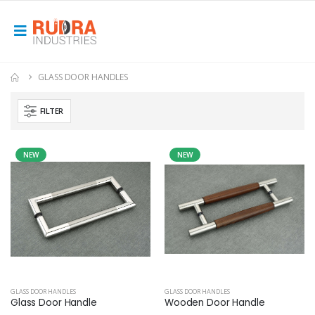
GLASS DOOR HANDLES
FILTER
NEW
NEW
GLASS DOOR HANDLES
GLASS DOOR HANDLES
Glass Door Handle
Wooden Door Handle