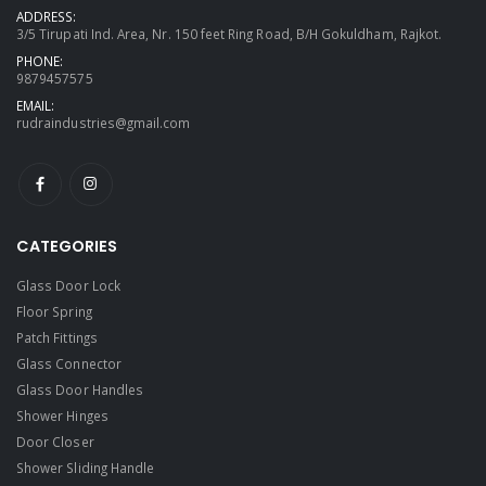
ADDRESS:
3/5 Tirupati Ind. Area, Nr. 150 feet Ring Road, B/H Gokuldham, Rajkot.
PHONE:
9879457575
EMAIL:
rudraindustries@gmail.com
CATEGORIES
Glass Door Lock
Floor Spring
Patch Fittings
Glass Connector
Glass Door Handles
Shower Hinges
Door Closer
Shower Sliding Handle