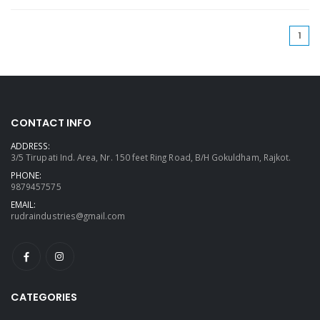
(cu
1
CONTACT INFO
ADDRESS:
3/5 Tirupati Ind. Area, Nr. 150 feet Ring Road, B/H Gokuldham, Rajkot.
PHONE:
9879457575
EMAIL:
rudraindustries@gmail.com
CATEGORIES