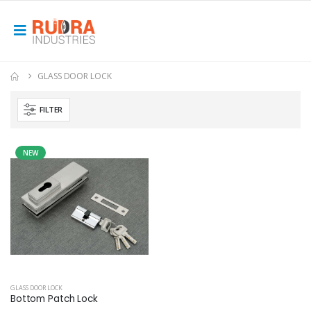
GLASS DOOR LOCK
FILTER
NEW
GLASS DOOR LOCK
Bottom Patch Lock