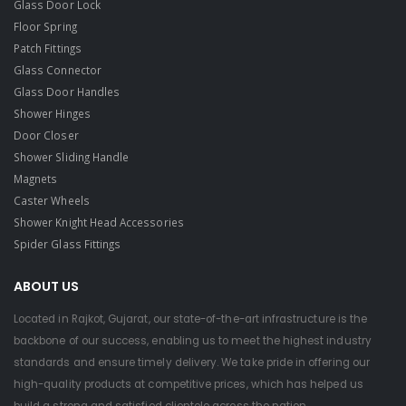
Glass Door Lock
Floor Spring
Patch Fittings
Glass Connector
Glass Door Handles
Shower Hinges
Door Closer
Shower Sliding Handle
Magnets
Caster Wheels
Shower Knight Head Accessories
Spider Glass Fittings
ABOUT US
Located in Rajkot, Gujarat, our state-of-the-art infrastructure is the
backbone of our success, enabling us to meet the highest industry
standards and ensure timely delivery. We take pride in offering our
high-quality products at competitive prices, which has helped us