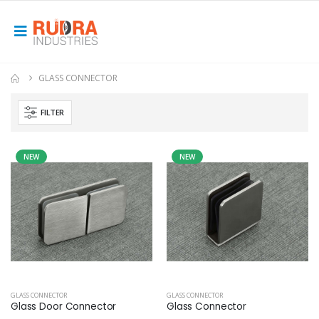
GLASS CONNECTOR
FILTER
NEW
NEW
GLASS CONNECTOR
GLASS CONNECTOR
Glass Door Connector
Glass Connector