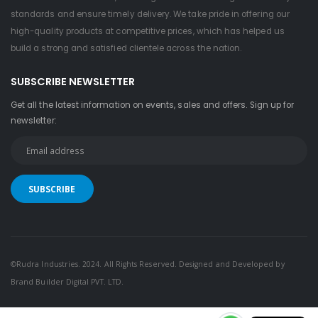
standards and ensure timely delivery. We take pride in offering our
high-quality products at competitive prices, which has helped us
build a strong and satisfied clientele across the nation.
SUBSCRIBE NEWSLETTER
Get all the latest information on events, sales and offers. Sign up for
newsletter:
©Rudra Industries. 2024. All Rights Reserved. Designed and Developed by
Brand Builder Digital PVT. LTD.