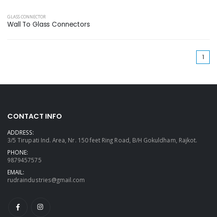
GLASS CONNECTOR
Wall To Glass Connectors
(cu
1
CONTACT INFO
ADDRESS:
3/5 Tirupati Ind. Area, Nr. 150 feet Ring Road, B/H Gokuldham, Rajkot.
PHONE:
9879457575
EMAIL:
rudraindustries@gmail.com