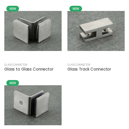
NEW
NEW
GLASS CONNECTOR
GLASS CONNECTOR
Glass to Glass Connector
Glass Track Connector
NEW