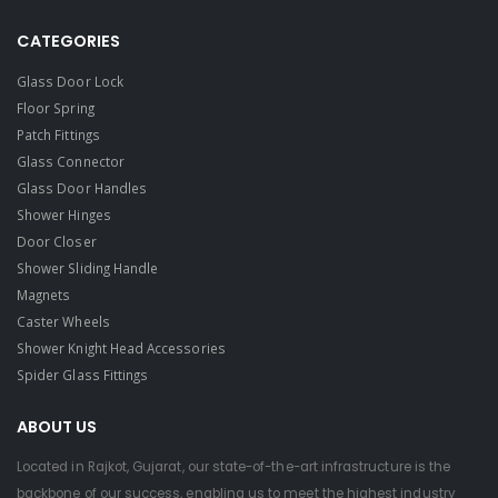
CATEGORIES
Glass Door Lock
Floor Spring
Patch Fittings
Glass Connector
Glass Door Handles
Shower Hinges
Door Closer
Shower Sliding Handle
Magnets
Caster Wheels
Shower Knight Head Accessories
Spider Glass Fittings
ABOUT US
Located in Rajkot, Gujarat, our state-of-the-art infrastructure is the
backbone of our success, enabling us to meet the highest industry