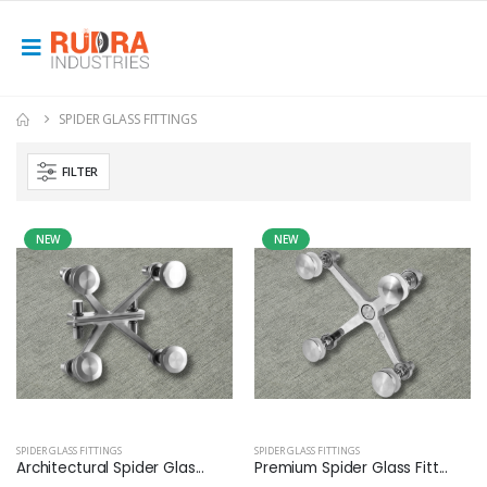
SPIDER GLASS FITTINGS
FILTER
NEW
NEW
SPIDER GLASS FITTINGS
SPIDER GLASS FITTINGS
Architectural Spider Glas...
Premium Spider Glass Fitt...