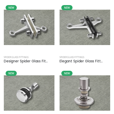
NEW
NEW
SPIDER GLASS FITTINGS
SPIDER GLASS FITTINGS
Designer Spider Glass Fit...
Elegant Spider Glass Fitt...
NEW
NEW