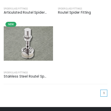
SPIDER GLASS FITTINGS
SPIDER GLASS FITTINGS
Articulated Routel Spider...
Routel Spider Fitting
NEW
SPIDER GLASS FITTINGS
Stainless Steel Routel Sp...
(cu
1