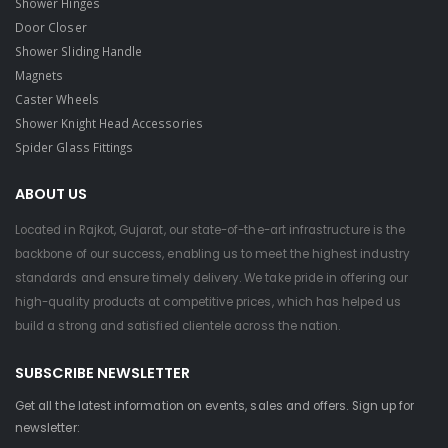
Shower Hinges
Door Closer
Shower Sliding Handle
Magnets
Caster Wheels
Shower Knight Head Accessories
Spider Glass Fittings
ABOUT US
Located in Rajkot, Gujarat, our state-of-the-art infrastructure is the
backbone of our success, enabling us to meet the highest industry
standards and ensure timely delivery. We take pride in offering our
high-quality products at competitive prices, which has helped us
build a strong and satisfied clientele across the nation.
SUBSCRIBE NEWSLETTER
Get all the latest information on events, sales and offers. Sign up for
newsletter: