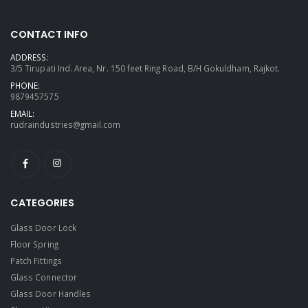
CONTACT INFO
ADDRESS:
3/5 Tirupati Ind. Area, Nr. 150 feet Ring Road, B/H Gokuldham, Rajkot.
PHONE:
9879457575
EMAIL:
rudraindustries@gmail.com
CATEGORIES
Glass Door Lock
Floor Spring
Patch Fittings
Glass Connector
Glass Door Handles