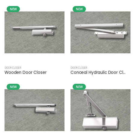
NEW
NEW
DOOR CLOSER
DOOR CLOSER
Wooden Door Closer
Conceal Hydraulic Door Cl...
NEW
NEW