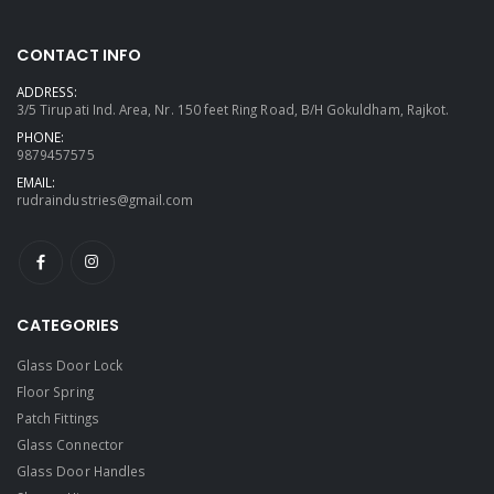
CONTACT INFO
ADDRESS:
3/5 Tirupati Ind. Area, Nr. 150 feet Ring Road, B/H Gokuldham, Rajkot.
PHONE:
9879457575
EMAIL:
rudraindustries@gmail.com
CATEGORIES
Glass Door Lock
Floor Spring
Patch Fittings
Glass Connector
Glass Door Handles