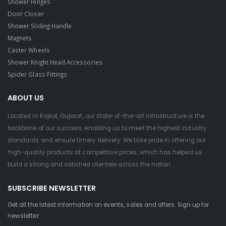
Shower Hinges
Door Closer
Shower Sliding Handle
Magnets
Caster Wheels
Shower Knight Head Accessories
Spider Glass Fittings
ABOUT US
Located in Rajkot, Gujarat, our state-of-the-art infrastructure is the
backbone of our success, enabling us to meet the highest industry
standards and ensure timely delivery. We take pride in offering our
high-quality products at competitive prices, which has helped us
build a strong and satisfied clientele across the nation.
SUBSCRIBE NEWSLETTER
Get all the latest information on events, sales and offers. Sign up for
newsletter: