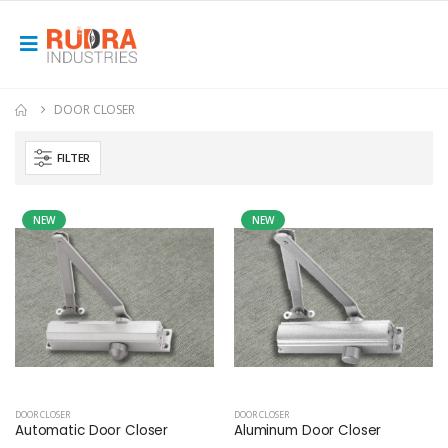
DOOR CLOSER
FILTER
NEW
NEW
DOOR CLOSER
DOOR CLOSER
Automatic Door Closer
Aluminum Door Closer