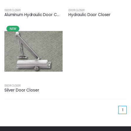
DOOR CLOSER
DOOR CLOSER
Aluminum Hydraulic Door C...
Hydraulic Door Closer
NEW
DOOR CLOSER
Silver Door Closer
(cu
1