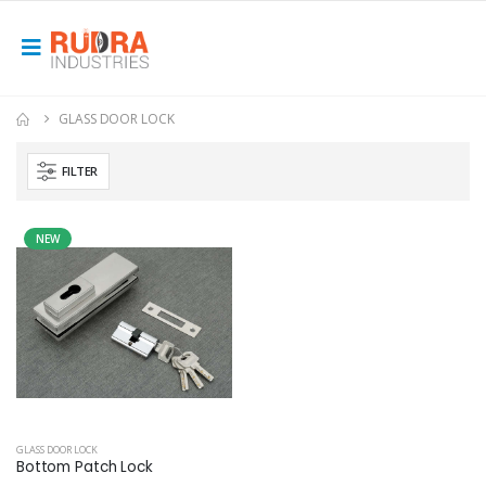
GLASS DOOR LOCK
FILTER
NEW
GLASS DOOR LOCK
Bottom Patch Lock