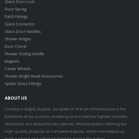
Glass Door Lock
Floor Spring
Patch Fittings
Glass Connector
Glass Door Handles
Shower Hinges
Door Closer
Shower Sliding Handle
Magnets
Caster Wheels
Shower Knight Head Accessories
Spider Glass Fittings
ABOUT US
Located in Rajkot, Gujarat, our state-of-the-art infrastructure is the
backbone of our success, enabling us to meet the highest industry
standards and ensure timely delivery. We take pride in offering our
high-quality products at competitive prices, which has helped us