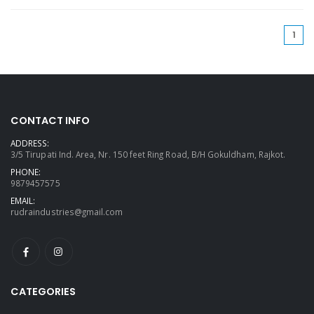
(cu
1
CONTACT INFO
ADDRESS:
3/5 Tirupati Ind. Area, Nr. 150 feet Ring Road, B/H Gokuldham, Rajkot.
PHONE:
9879457575
EMAIL:
rudraindustries@gmail.com
CATEGORIES