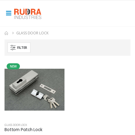
GLASS DOOR LOCK
FILTER
NEW
GLASS DOOR LOCK
Bottom Patch Lock