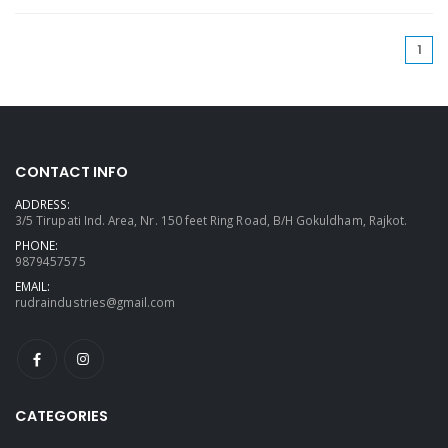
(cu
1
CONTACT INFO
ADDRESS:
3/5 Tirupati Ind. Area, Nr. 150 feet Ring Road, B/H Gokuldham, Rajkot.
PHONE:
9879457575
EMAIL:
rudraindustries@gmail.com
CATEGORIES