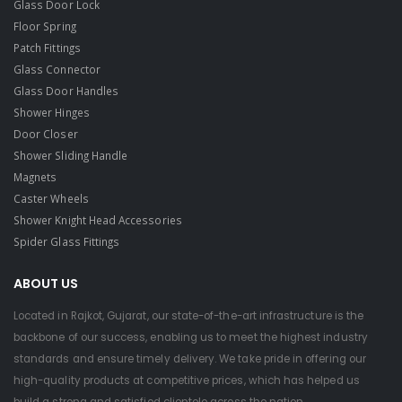
Glass Door Lock
Floor Spring
Patch Fittings
Glass Connector
Glass Door Handles
Shower Hinges
Door Closer
Shower Sliding Handle
Magnets
Caster Wheels
Shower Knight Head Accessories
Spider Glass Fittings
ABOUT US
Located in Rajkot, Gujarat, our state-of-the-art infrastructure is the
backbone of our success, enabling us to meet the highest industry
standards and ensure timely delivery. We take pride in offering our
high-quality products at competitive prices, which has helped us