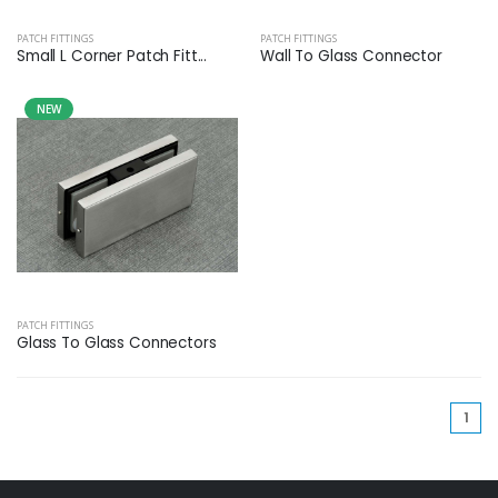
PATCH FITTINGS
PATCH FITTINGS
Small L Corner Patch Fitt...
Wall To Glass Connector
NEW
PATCH FITTINGS
Glass To Glass Connectors
(cu
1