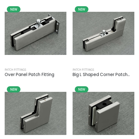
NEW
NEW
PATCH FITTINGS
PATCH FITTINGS
Over Panel Patch Fitting
Big L Shaped Corner Patch...
NEW
NEW