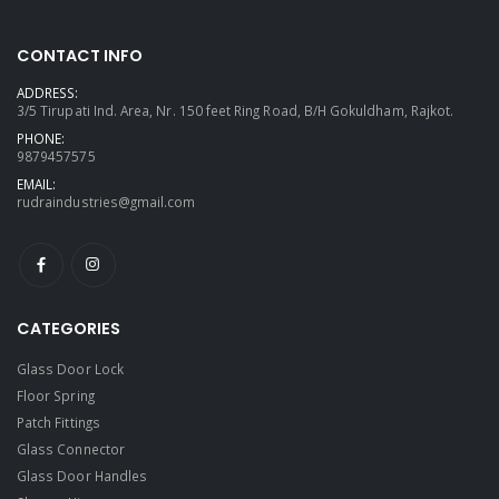
CONTACT INFO
ADDRESS:
3/5 Tirupati Ind. Area, Nr. 150 feet Ring Road, B/H Gokuldham, Rajkot.
PHONE:
9879457575
EMAIL:
rudraindustries@gmail.com
CATEGORIES
Glass Door Lock
Floor Spring
Patch Fittings
Glass Connector
Glass Door Handles