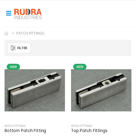
PATCH FITTINGS
FILTER
NEW
NEW
PATCH FITTINGS
PATCH FITTINGS
Bottom Patch Fitting
Top Patch Fittings