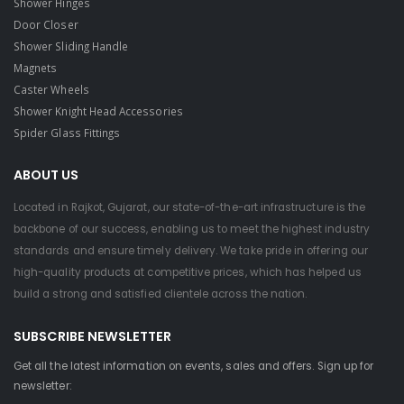
Shower Hinges
Door Closer
Shower Sliding Handle
Magnets
Caster Wheels
Shower Knight Head Accessories
Spider Glass Fittings
ABOUT US
Located in Rajkot, Gujarat, our state-of-the-art infrastructure is the
backbone of our success, enabling us to meet the highest industry
standards and ensure timely delivery. We take pride in offering our
high-quality products at competitive prices, which has helped us
build a strong and satisfied clientele across the nation.
SUBSCRIBE NEWSLETTER
Get all the latest information on events, sales and offers. Sign up for
newsletter: