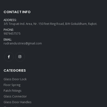
CONTACT INFO
ADDRESS:
3/5 Tirupati Ind. Area, Nr. 150 feet Ring Road, B/H Gokuldham, Rajkot.
PHONE:
9879457575
EMAIL:
rudraindustries@gmail.com
CATEGORIES
Glass Door Lock
Floor Spring
Patch Fittings
Glass Connector
Glass Door Handles