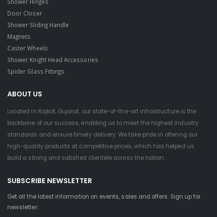
Shower Hinges
Door Closer
Shower Sliding Handle
Magnets
Caster Wheels
Shower Knight Head Accessories
Spider Glass Fittings
ABOUT US
Located in Rajkot, Gujarat, our state-of-the-art infrastructure is the
backbone of our success, enabling us to meet the highest industry
standards and ensure timely delivery. We take pride in offering our
high-quality products at competitive prices, which has helped us
build a strong and satisfied clientele across the nation.
SUBSCRIBE NEWSLETTER
Get all the latest information on events, sales and offers. Sign up for
newsletter: