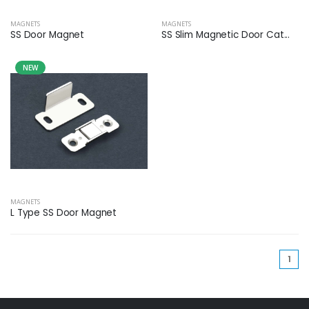
MAGNETS
MAGNETS
SS Door Magnet
SS Slim Magnetic Door Cat...
NEW
MAGNETS
L Type SS Door Magnet
(cu
1