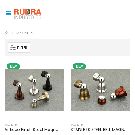
MAGNETS
FILTER
NEW
NEW
MAGNETS
MAGNETS
Antique Finish Steel Magn...
STAINLESS STEEL BELL MAGN...