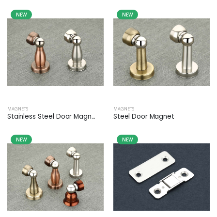
NEW
NEW
MAGNETS
MAGNETS
Stainless Steel Door Magn...
Steel Door Magnet
NEW
NEW