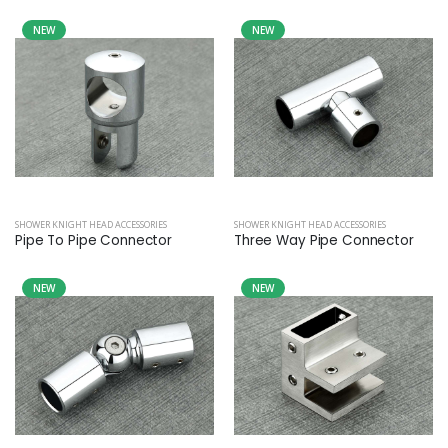
NEW
NEW
SHOWER KNIGHT HEAD ACCESSORIES
SHOWER KNIGHT HEAD ACCESSORIES
Pipe To Pipe Connector
Three Way Pipe Connector
NEW
NEW