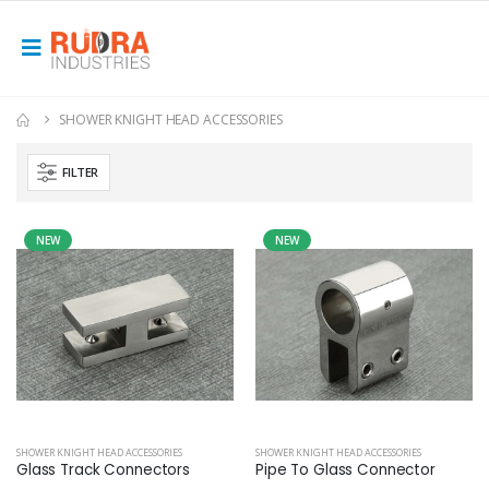
SHOWER KNIGHT HEAD ACCESSORIES
FILTER
NEW
NEW
SHOWER KNIGHT HEAD ACCESSORIES
SHOWER KNIGHT HEAD ACCESSORIES
Glass Track Connectors
Pipe To Glass Connector