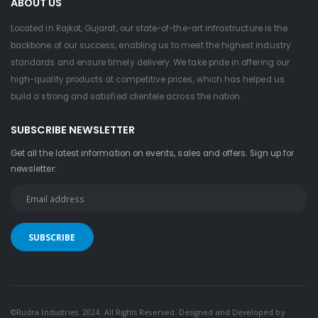
ABOUT US
Located in Rajkot, Gujarat, our state-of-the-art infrastructure is the
backbone of our success, enabling us to meet the highest industry
standards and ensure timely delivery. We take pride in offering our
high-quality products at competitive prices, which has helped us
build a strong and satisfied clientele across the nation.
SUBSCRIBE NEWSLETTER
Get all the latest information on events, sales and offers. Sign up for
newsletter:
©Rudra Industries. 2024. All Rights Reserved. Designed and Developed by