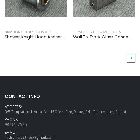
SHOWER KNIGHT HEAD ACCESSORIES
SHOWER KNIGHT HEAD ACCESSORIES
Shower Knight Head Access...
Wall To Track Glass Conne...
(cu
1
CONTACT INFO
ADDRESS:
3/5 Tirupati Ind. Area, Nr. 150 feet Ring Road, B/H Gokuldham, Rajkot.
PHONE:
9879457575
EMAIL:
rudraindustries@gmail.com