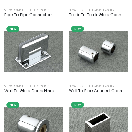
SHOWER KNIGHT HEAD ACCESSORIES
SHOWER KNIGHT HEAD ACCESSORIES
Pipe To Pipe Connectors
Track To Track Glass Conn...
NEW
NEW
SHOWER KNIGHT HEAD ACCESSORIES
SHOWER KNIGHT HEAD ACCESSORIES
Wall To Glass Doors Hinge...
Wall To Pipe Conceal Conn...
NEW
NEW