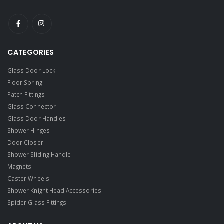
CATEGORIES
Glass Door Lock
Floor Spring
Patch Fittings
Glass Connector
Glass Door Handles
Shower Hinges
Door Closer
Shower Sliding Handle
Magnets
Caster Wheels
Shower Knight Head Accessories
Spider Glass Fittings