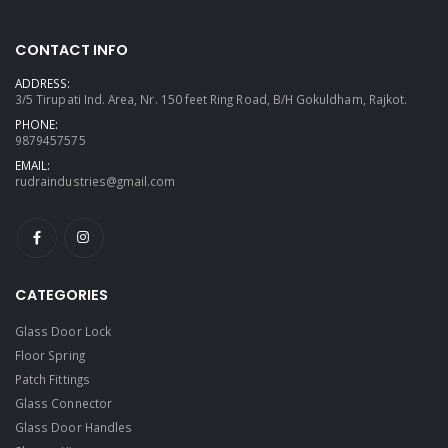
CONTACT INFO
ADDRESS:
3/5 Tirupati Ind. Area, Nr. 150 feet Ring Road, B/H Gokuldham, Rajkot.
PHONE:
9879457575
EMAIL:
rudraindustries@gmail.com
CATEGORIES
Glass Door Lock
Floor Spring
Patch Fittings
Glass Connector
Glass Door Handles