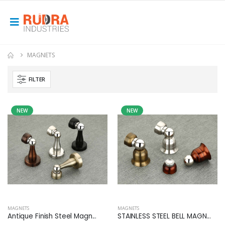
MAGNETS
FILTER
NEW
NEW
MAGNETS
MAGNETS
Antique Finish Steel Magn...
STAINLESS STEEL BELL MAGN...