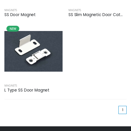
MAGNETS
MAGNETS
SS Door Magnet
SS Slim Magnetic Door Cat...
NEW
MAGNETS
L Type SS Door Magnet
(cu
1