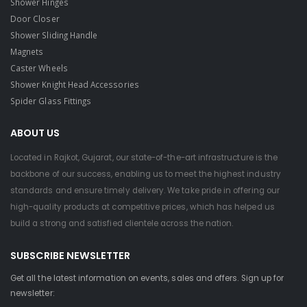
Shower Hinges
Door Closer
Shower Sliding Handle
Magnets
Caster Wheels
Shower Knight Head Accessories
Spider Glass Fittings
ABOUT US
Located in Rajkot, Gujarat, our state-of-the-art infrastructure is the
backbone of our success, enabling us to meet the highest industry
standards and ensure timely delivery. We take pride in offering our
high-quality products at competitive prices, which has helped us
build a strong and satisfied clientele across the nation.
SUBSCRIBE NEWSLETTER
Get all the latest information on events, sales and offers. Sign up for
newsletter: