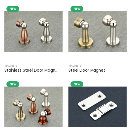
NEW
NEW
MAGNETS
MAGNETS
Stainless Steel Door Magn...
Steel Door Magnet
NEW
NEW