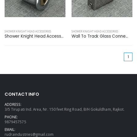
SHOWER KNIGHT HEAD ACCESSORIES
SHOWER KNIGHT HEAD ACCESSORIES
Shower Knight Head Access...
Wall To Track Glass Conne...
(cu
1
CONTACT INFO
ADDRESS:
3/5 Tirupati Ind. Area, Nr. 150 feet Ring Road, B/H Gokuldham, Rajkot.
PHONE:
9879457575
EMAIL:
rudraindustries@gmail.com