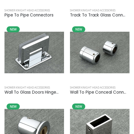
SHOWER KNIGHT HEAD ACCESSORIES
SHOWER KNIGHT HEAD ACCESSORIES
Pipe To Pipe Connectors
Track To Track Glass Conn...
NEW
NEW
SHOWER KNIGHT HEAD ACCESSORIES
SHOWER KNIGHT HEAD ACCESSORIES
Wall To Glass Doors Hinge...
Wall To Pipe Conceal Conn...
NEW
NEW