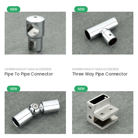
NEW
NEW
SHOWER KNIGHT HEAD ACCESSORIES
SHOWER KNIGHT HEAD ACCESSORIES
Pipe To Pipe Connector
Three Way Pipe Connector
NEW
NEW