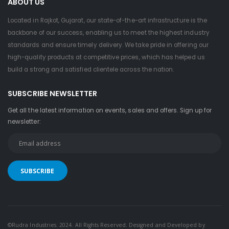
ABOUT US
Located in Rajkot, Gujarat, our state-of-the-art infrastructure is the
backbone of our success, enabling us to meet the highest industry
standards and ensure timely delivery. We take pride in offering our
high-quality products at competitive prices, which has helped us
build a strong and satisfied clientele across the nation.
SUBSCRIBE NEWSLETTER
Get all the latest information on events, sales and offers. Sign up for
newsletter:
©Rudra Industries. 2024. All Rights Reserved. Designed and Developed by