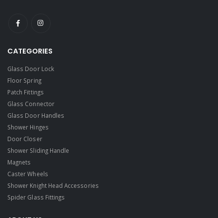
CATEGORIES
Glass Door Lock
Floor Spring
Patch Fittings
Glass Connector
Glass Door Handles
Shower Hinges
Door Closer
Shower Sliding Handle
Magnets
Caster Wheels
Shower Knight Head Accessories
Spider Glass Fittings