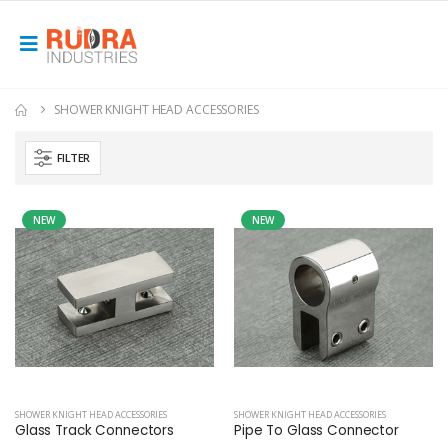
SHOWER KNIGHT HEAD ACCESSORIES
FILTER
NEW
NEW
SHOWER KNIGHT HEAD ACCESSORIES
SHOWER KNIGHT HEAD ACCESSORIES
Glass Track Connectors
Pipe To Glass Connector