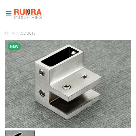
PRODUCTS
NEW