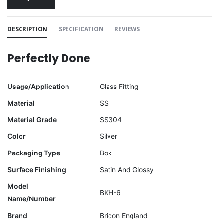
DESCRIPTION
SPECIFICATION
REVIEWS
Perfectly Done
Usage/Application
Glass Fitting
Material
SS
Material Grade
SS304
Color
Silver
Packaging Type
Box
Surface Finishing
Satin And Glossy
Model
BKH-6
Name/Number
Brand
Bricon England