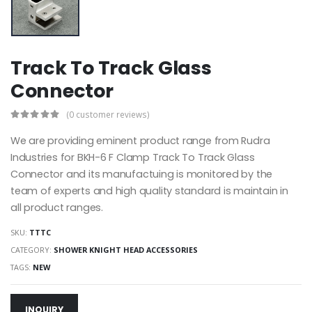
Track To Track Glass
Connector
(0 customer reviews)
We are providing eminent product range from Rudra
Industries for BKH-6 F Clamp Track To Track Glass
Connector and its manufactuing is monitored by the
team of experts and high quality standard is maintain in
all product ranges.
SKU:
TTTC
CATEGORY:
SHOWER KNIGHT HEAD ACCESSORIES
TAGS:
NEW
INQUIRY