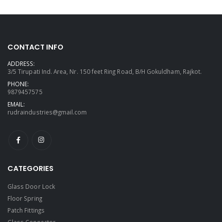
CONTACT INFO
ADDRESS:
3/5 Tirupati Ind. Area, Nr. 150 feet Ring Road, B/H Gokuldham, Rajkot.
PHONE:
9879457575
EMAIL:
rudraindustries@gmail.com
CATEGORIES
Glass Door Lock
Floor Spring
Patch Fittings
Glass Connector