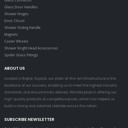
Glass Door Handles
Shower Hinges
Door Closer
Shower Sliding Handle
Magnets
Caster Wheels
Shower Knight Head Accessories
Spider Glass Fittings
ABOUT US
Located in Rajkot, Gujarat, our state-of-the-art infrastructure is the
backbone of our success, enabling us to meet the highest industry
standards and ensure timely delivery. We take pride in offering our
high-quality products at competitive prices, which has helped us
build a strong and satisfied clientele across the nation.
SUBSCRIBE NEWSLETTER