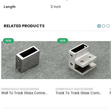
Length
3 Inch
RELATED PRODUCTS
NEW
NEW
SHOWER KNIGHT HEAD ACCESSORIES
SHOWER KNIGHT HEAD ACCESSORIES
Wall To Track Glass Conne...
Track To Track Glass Conn...