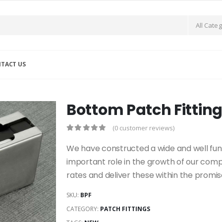
TACT US
Bottom Patch Fittin
(0 customer reviews)
We have constructed a wide and well funct
important role in the growth of our com
rates and deliver these within the promi
SKU:
BPF
CATEGORY:
PATCH FITTINGS