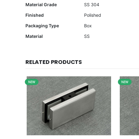
Material Grade
SS 304
Finished
Polished
Packaging Type
Box
Material
SS
RELATED PRODUCTS
NEW
NEW