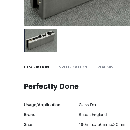
DESCRIPTION
SPECIFICATION
REVIEWS
Perfectly Done
Usage/Application
Glass Door
Brand
Bricon England
Size
160mm.x 50mm.x30mm.