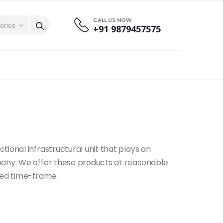
CALL US NOW
+91 9879457575
g
ional infrastructural unit that plays an
pany. We offer these products at reasonable
sed time-frame.