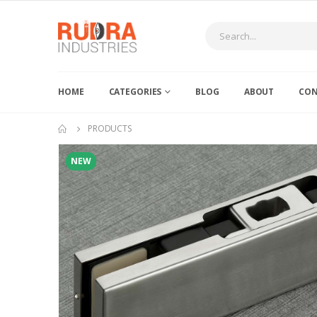
HOME
CATEGORIES
BLOG
ABOUT
CON
PRODUCTS
NEW