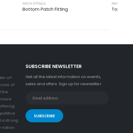
PATCH FITTINGS
PATCH FITTIN
Bottom Patch Fitting
Top Patch
SUBSCRIBE NEWSLETTER
Get all the latest information on events,
ate-of-
sales and offers. Sign up for newsletter:
kbone of
t the
ensure
offering
petitive
d a strong
e nation.