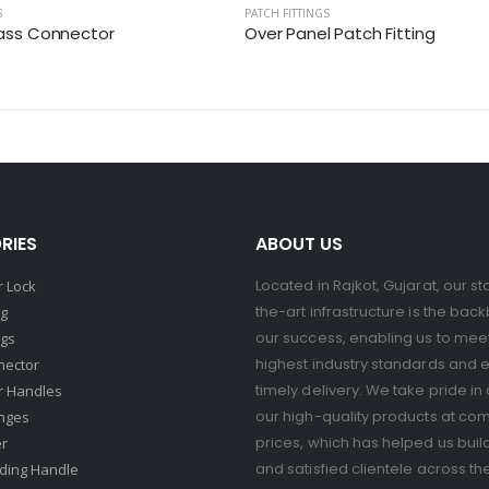
S
PATCH FITTINGS
lass Connector
Over Panel Patch Fitting
RIES
ABOUT US
Located in Rajkot, Gujarat, our st
 Lock
the-art infrastructure is the bac
ng
our success, enabling us to mee
ngs
highest industry standards and 
nector
timely delivery. We take pride in 
r Handles
our high-quality products at com
nges
prices, which has helped us buil
er
and satisfied clientele across th
ding Handle