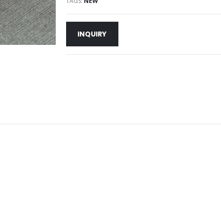
TAGS:
NEW
INQUIRY