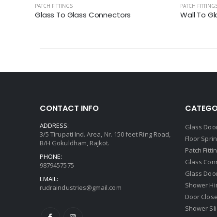
PATCH FITTINGS
PATCH FITTING
Glass To Glass Connectors
Wall To G
CONTACT INFO
CATEGO
ADDRESS:
Glass Door
3/5 Tirupati Ind. Area, Nr. 150 feet Ring Road,
Floor Spri
B/H Gokuldham, Rajkot.
Patch Fitti
PHONE:
Glass Con
9879457575
Glass Doo
EMAIL:
Shower Hi
rudraindustries@gmail.com
Door Clos
Shower Sli