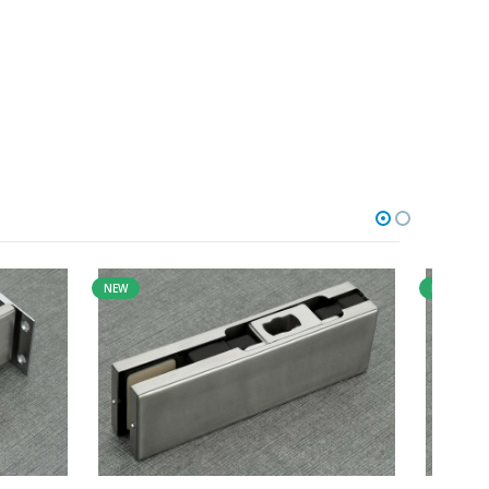
NEW
NEW