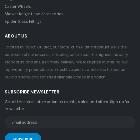
Caster Wheels
Shower Knight Head Accessories
Spider Glass Fittings
ABOUT US
Located in Rajkot, Gujarat, our state-of-the-art infrastructure is the
backbone of our success, enabling us to meet the highest industry
standards and ensure timely delivery. We take pride in offering our
high-quality products at competitive prices, which has helped us
build a strong and satisfied clientele across the nation.
SUBSCRIBE NEWSLETTER
Get all the latest information on events, sales and offers. Sign up for
newsletter: