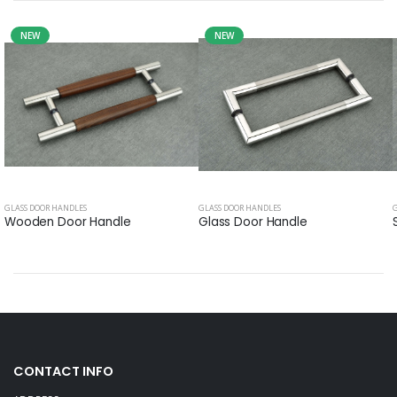
NEW
NEW
GLASS DOOR HANDLES
GLASS DOOR HANDLES
Wooden Door Handle
Glass Door Handle
CONTACT INFO