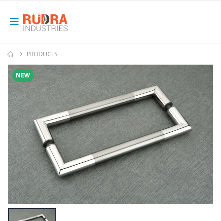
PRODUCTS
NEW