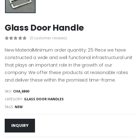
Glass Door Handle
(0 customer reviews)
New MaterialMinimum order quantity: 25 Piece we have
constructed a wide and well functional infrastructural unit
that plays an important role in the growth of our
company. We offer these products at reasonable rates
and deliver these within the promised time-frame.
SKU:
CHA_6860
CATEGORY:
GLASS DOOR HANDLES
TAGS:
NEW
INQUIRY