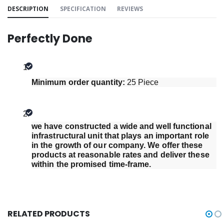
DESCRIPTION
SPECIFICATION
REVIEWS
Perfectly Done
Minimum order quantity: 
25 Piece
we have constructed a wide and well functional 
infrastructural unit that plays an important role 
in the growth of our company. We offer these 
products at reasonable rates and deliver these 
within the promised time-frame.
RELATED PRODUCTS