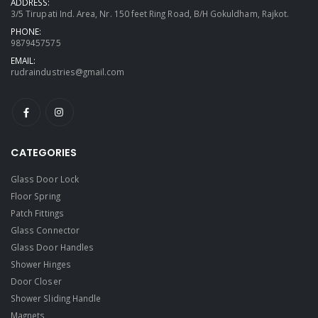
ADDRESS:
3/5 Tirupati Ind. Area, Nr. 150 feet Ring Road, B/H Gokuldham, Rajkot.
PHONE:
9879457575
EMAIL:
rudraindustries@gmail.com
CATEGORIES
Glass Door Lock
Floor Spring
Patch Fittings
Glass Connector
Glass Door Handles
Shower Hinges
Door Closer
Shower Sliding Handle
Magnets