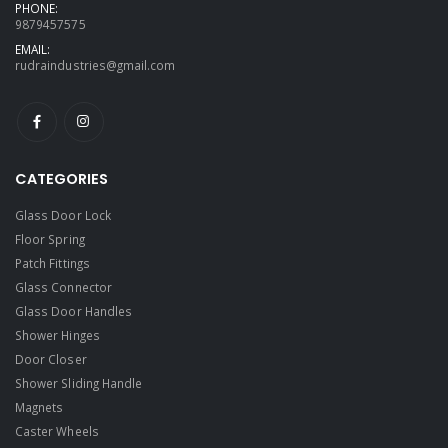
PHONE:
9879457575
EMAIL:
rudraindustries@gmail.com
CATEGORIES
Glass Door Lock
Floor Spring
Patch Fittings
Glass Connector
Glass Door Handles
Shower Hinges
Door Closer
Shower Sliding Handle
Magnets
Caster Wheels