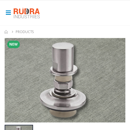
PRODUCTS
NEW