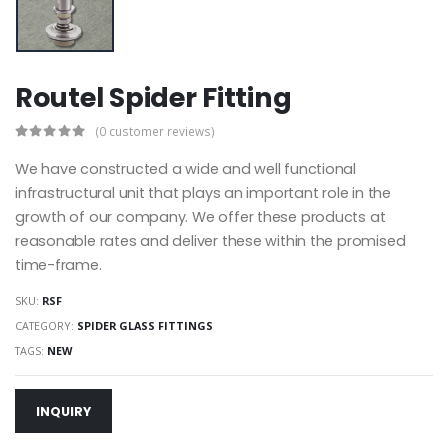
Routel Spider Fitting
(0 customer reviews)
We have constructed a wide and well functional
infrastructural unit that plays an important role in the
growth of our company. We offer these products at
reasonable rates and deliver these within the promised
time-frame.
SKU:
RSF
CATEGORY:
SPIDER GLASS FITTINGS
TAGS:
NEW
INQUIRY