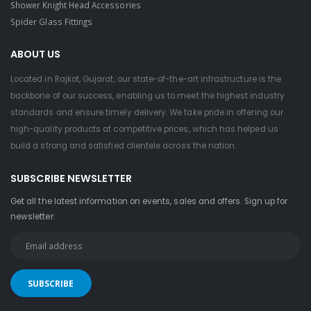
Shower Knight Head Accessories
Spider Glass Fittings
ABOUT US
Located in Rajkot, Gujarat, our state-of-the-art infrastructure is the
backbone of our success, enabling us to meet the highest industry
standards and ensure timely delivery. We take pride in offering our
high-quality products at competitive prices, which has helped us
build a strong and satisfied clientele across the nation.
SUBSCRIBE NEWSLETTER
Get all the latest information on events, sales and offers. Sign up for
newsletter: