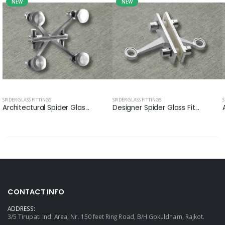
NEW
NEW
SPIDER GLASS FITTINGS
SPIDER GLASS FITTINGS
S
Architectural Spider Glas...
Designer Spider Glass Fit...
CONTACT INFO
ADDRESS:
3/5 Tirupati Ind. Area, Nr. 150 feet Ring Road, B/H Gokuldham, Rajkot.