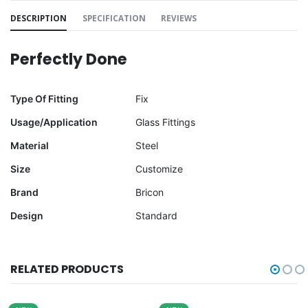
DESCRIPTION
SPECIFICATION
REVIEWS
Perfectly Done
Type Of Fitting
Fix
Usage/Application
Glass Fittings
Material
Steel
Size
Customize
Brand
Bricon
Design
Standard
RELATED PRODUCTS