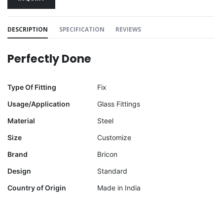
DESCRIPTION
SPECIFICATION
REVIEWS
Perfectly Done
Type Of Fitting
Fix
Usage/Application
Glass Fittings
Material
Steel
Size
Customize
Brand
Bricon
Design
Standard
Country of Origin
Made in India