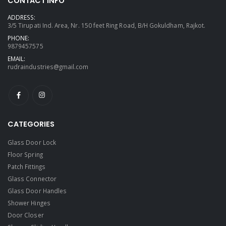
CONTACT INFO
ADDRESS:
3/5 Tirupati Ind. Area, Nr. 150 feet Ring Road, B/H Gokuldham, Rajkot.
PHONE:
9879457575
EMAIL:
rudraindustries@gmail.com
CATEGORIES
Glass Door Lock
Floor Spring
Patch Fittings
Glass Connector
Glass Door Handles
Shower Hinges
Door Closer