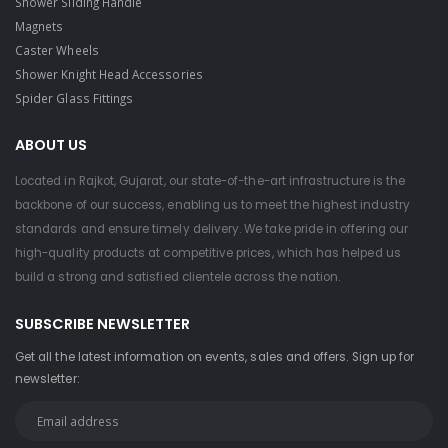
Shower Sliding Handle
Magnets
Caster Wheels
Shower Knight Head Accessories
Spider Glass Fittings
ABOUT US
Located in Rajkot, Gujarat, our state-of-the-art infrastructure is the
backbone of our success, enabling us to meet the highest industry
standards and ensure timely delivery. We take pride in offering our
high-quality products at competitive prices, which has helped us
build a strong and satisfied clientele across the nation.
SUBSCRIBE NEWSLETTER
Get all the latest information on events, sales and offers. Sign up for
newsletter: