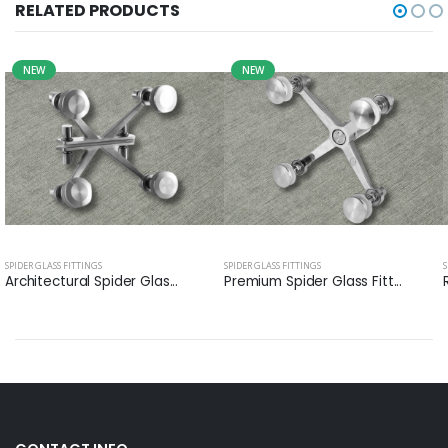
RELATED PRODUCTS
NEW
NEW
SPIDER GLASS FITTINGS
SPIDER GLASS FITTINGS
S
Architectural Spider Glas...
Premium Spider Glass Fitt...