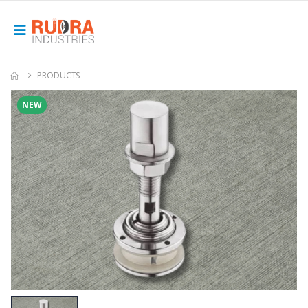
PRODUCTS
NEW