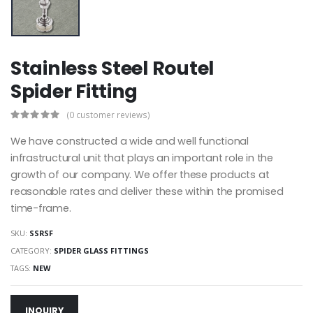
Stainless Steel Routel
Spider Fitting
(0 customer reviews)
We have constructed a wide and well functional
infrastructural unit that plays an important role in the
growth of our company. We offer these products at
reasonable rates and deliver these within the promised
time-frame.
SKU:
SSRSF
CATEGORY:
SPIDER GLASS FITTINGS
TAGS:
NEW
INQUIRY