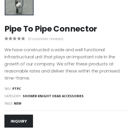
Pipe To Pipe Connector
(0 customer reviews)
We have constructed a wide and well functional
infrastructural unit that plays an important role in the
growth of our company. We offer these products at
reasonable rates and deliver these within the promised
time-frame.
SKU:
PTPC
CATEGORY:
SHOWER KNIGHT HEAD ACCESSORIES
TAGS:
NEW
INQUIRY