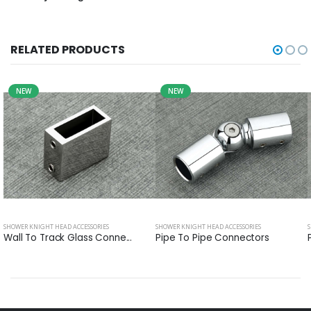
RELATED PRODUCTS
NEW
NEW
SHOWER KNIGHT HEAD ACCESSORIES
SHOWER KNIGHT HEAD ACCESSORIES
Wall To Track Glass Conne...
Pipe To Pipe Connectors