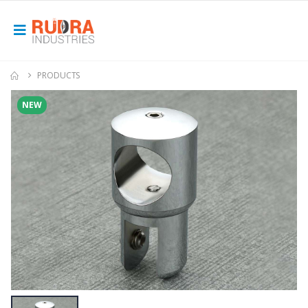
PRODUCTS
NEW