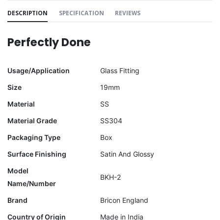
DESCRIPTION
SPECIFICATION
REVIEWS
Perfectly Done
Usage/Application
Glass Fitting
Size
19mm
Material
SS
Material Grade
SS304
Packaging Type
Box
Surface Finishing
Satin And Glossy
Model
BKH-2
Name/Number
Brand
Bricon England
Country of Origin
Made in India