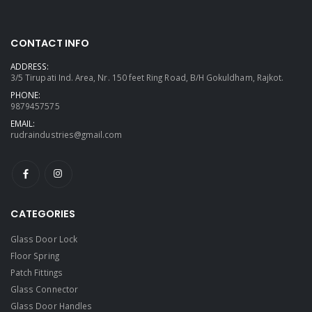
CONTACT INFO
ADDRESS:
3/5 Tirupati Ind. Area, Nr. 150 feet Ring Road, B/H Gokuldham, Rajkot.
PHONE:
9879457575
EMAIL:
rudraindustries@gmail.com
CATEGORIES
Glass Door Lock
Floor Spring
Patch Fittings
Glass Connector
Glass Door Handles