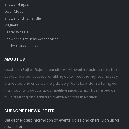
Shower Hinges
Door Closer
Shower Sliding Handle
Magnets
Caster Wheels
Shower Knight Head Accessories
Spider Glass Fittings
ABOUT US
Located in Rajkot, Gujarat, our state-of-the-art infrastructure is the
backbone of our success, enabling us to meet the highest industry
standards and ensure timely delivery. We take pride in offering our
high-quality products at competitive prices, which has helped us
build a strong and satisfied clientele across the nation.
SUBSCRIBE NEWSLETTER
Get all the latest information on events, sales and offers. Sign up for
newsletter: