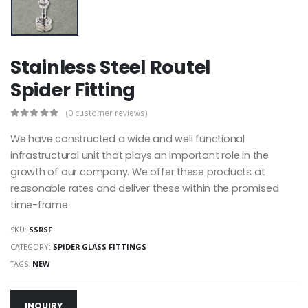
Stainless Steel Routel
Spider Fitting
(0 customer reviews)
We have constructed a wide and well functional
infrastructural unit that plays an important role in the
growth of our company. We offer these products at
reasonable rates and deliver these within the promised
time-frame.
SKU:
SSRSF
CATEGORY:
SPIDER GLASS FITTINGS
TAGS:
NEW
INQUIRY