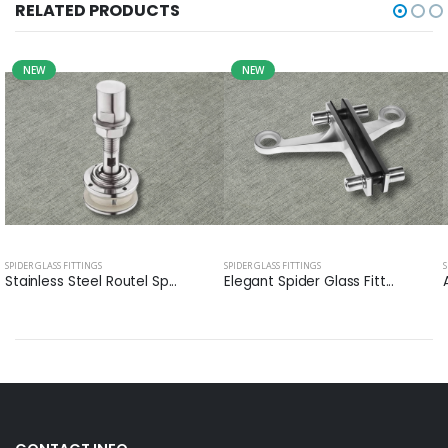
RELATED PRODUCTS
NEW
NEW
SPIDER GLASS FITTINGS
SPIDER GLASS FITTINGS
S
Stainless Steel Routel Sp...
Elegant Spider Glass Fitt...