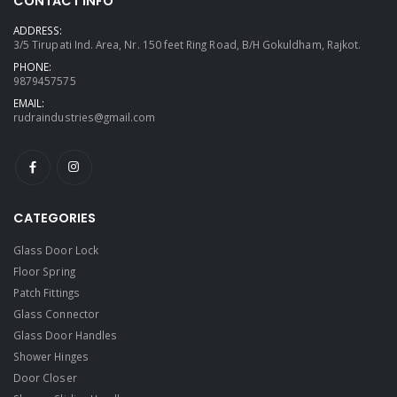
CONTACT INFO
ADDRESS:
3/5 Tirupati Ind. Area, Nr. 150 feet Ring Road, B/H Gokuldham, Rajkot.
PHONE:
9879457575
EMAIL:
rudraindustries@gmail.com
CATEGORIES
Glass Door Lock
Floor Spring
Patch Fittings
Glass Connector
Glass Door Handles
Shower Hinges
Door Closer