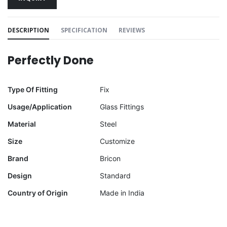
DESCRIPTION
SPECIFICATION
REVIEWS
Perfectly Done
Type Of Fitting
Fix
Usage/Application
Glass Fittings
Material
Steel
Size
Customize
Brand
Bricon
Design
Standard
Country of Origin
Made in India