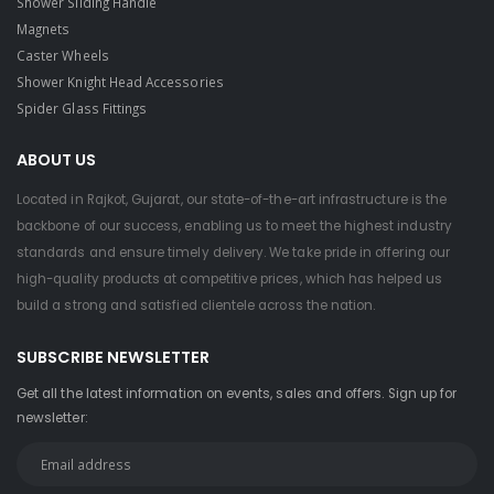
Shower Sliding Handle
Magnets
Caster Wheels
Shower Knight Head Accessories
Spider Glass Fittings
ABOUT US
Located in Rajkot, Gujarat, our state-of-the-art infrastructure is the
backbone of our success, enabling us to meet the highest industry
standards and ensure timely delivery. We take pride in offering our
high-quality products at competitive prices, which has helped us
build a strong and satisfied clientele across the nation.
SUBSCRIBE NEWSLETTER
Get all the latest information on events, sales and offers. Sign up for
newsletter: