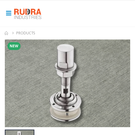
PRODUCTS
NEW