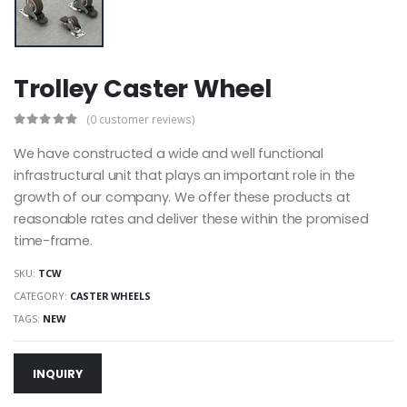
Trolley Caster Wheel
(0 customer reviews)
We have constructed a wide and well functional
infrastructural unit that plays an important role in the
growth of our company. We offer these products at
reasonable rates and deliver these within the promised
time-frame.
SKU:
TCW
CATEGORY:
CASTER WHEELS
TAGS:
NEW
INQUIRY