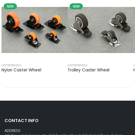
NEW
NEW
CASTER WHEELS
CASTER WHEELS
Nylon Caster Wheel
Trolley Caster Wheel
CONTACT INFO
ADDRESS: