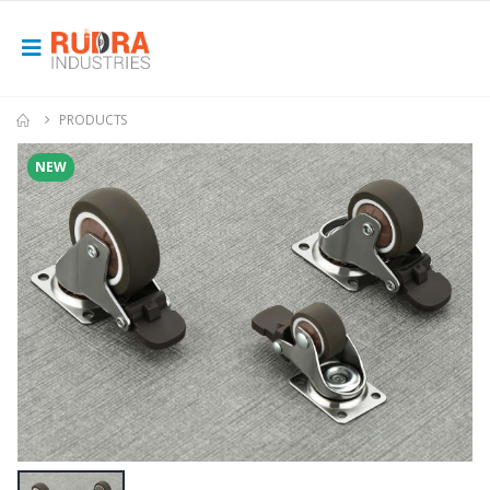
PRODUCTS
NEW