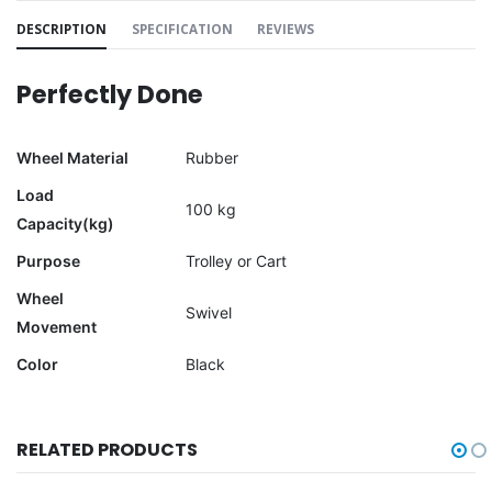
DESCRIPTION
SPECIFICATION
REVIEWS
Perfectly Done
Wheel Material
Rubber
Load
100 kg
Capacity(kg)
Purpose
Trolley or Cart
Wheel
Swivel
Movement
Color
Black
RELATED PRODUCTS