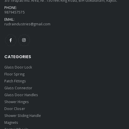
3/5 Tirupati Ind. Area, Nr. 150 feet Ring Road, B/H Gokuldham, Rajkot.
PHONE:
9879457575
EMAIL:
rudraindustries@gmail.com
CATEGORIES
Glass Door Lock
Floor Spring
Patch Fittings
Glass Connector
Glass Door Handles
Shower Hinges
Door Closer
Shower Sliding Handle
Magnets