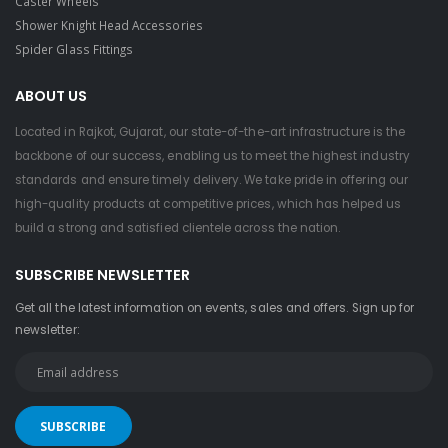
Caster Wheels
Shower Knight Head Accessories
Spider Glass Fittings
ABOUT US
Located in Rajkot, Gujarat, our state-of-the-art infrastructure is the
backbone of our success, enabling us to meet the highest industry
standards and ensure timely delivery. We take pride in offering our
high-quality products at competitive prices, which has helped us
build a strong and satisfied clientele across the nation.
SUBSCRIBE NEWSLETTER
Get all the latest information on events, sales and offers. Sign up for
newsletter: