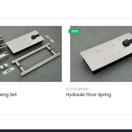
NEW
FLOOR SPRING
pring Set
Hydraulic Floor Spring