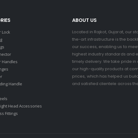
RIES
ABOUT US
Located in Rajkot, Gujarat, our st
 Lock
the-art infrastructure is the bac
ng
our success, enabling us to mee
ngs
highest industry standards and 
nector
timely delivery. We take pride in 
r Handles
our high-quality products at com
nges
prices, which has helped us buil
er
and satisfied clientele across th
ding Handle
eels
ight Head Accessories
s Fittings