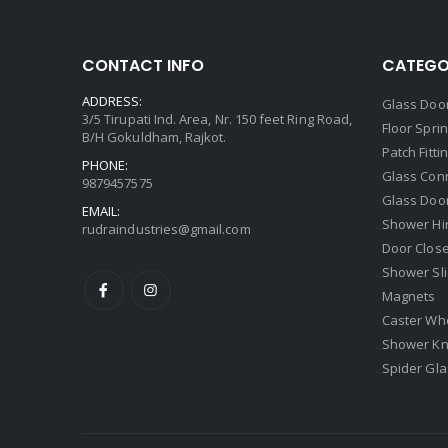
CONTACT INFO
CATEGO
ADDRESS:
Glass Door
3/5 Tirupati Ind. Area, Nr. 150 feet Ring Road,
Floor Spri
B/H Gokuldham, Rajkot.
Patch Fitti
PHONE:
Glass Con
9879457575
Glass Doo
EMAIL:
Shower Hi
rudraindustries@gmail.com
Door Clos
Shower Sli
Magnets
Caster Wh
Shower Kn
Spider Glas