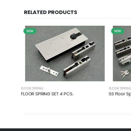
RELATED PRODUCTS
NEW
NEW
FLOOR SPRING
FLOOR SPRING
FLOOR SPRING SET 4 PCS.
SS Floor S