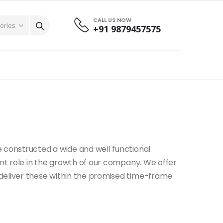
CALL US NOW
+91 9879457575
 constructed a wide and well functional
ant role in the growth of our company. We offer
deliver these within the promised time-frame.