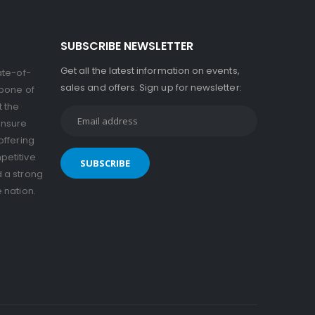
SUBSCRIBE NEWSLETTER
Get all the latest information on events,
ate-of-
sales and offers. Sign up for newsletter:
kbone of
t the
ensure
offering
petitive
d a strong
e nation.