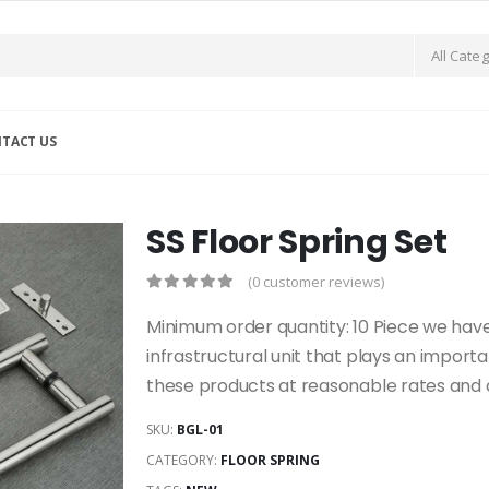
TACT US
SS Floor Spring Set
(0 customer reviews)
Minimum order quantity: 10 Piece we have
infrastructural unit that plays an import
these products at reasonable rates and 
SKU:
BGL-01
CATEGORY:
FLOOR SPRING