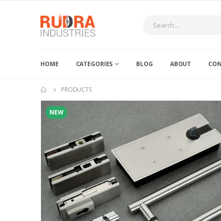
HOME
CATEGORIES
BLOG
ABOUT
CON
PRODUCTS
NEW