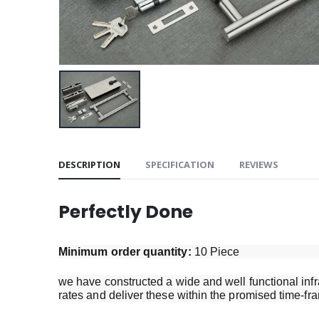
DESCRIPTION
SPECIFICATION
REVIEWS
Perfectly Done
Minimum order quantity:
10 Piece
we have constructed a wide and well functional infra
rates and deliver these within the promised time-fr