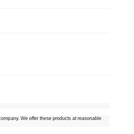
ur company. We offer these products at reasonable