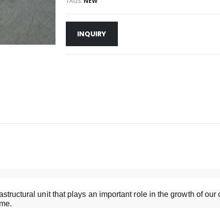
TAGS:
NEW
INQUIRY
structural unit that plays an important role in the growth of o
ame.