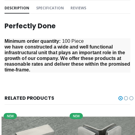
DESCRIPTION
SPECIFICATION
REVIEWS
Perfectly Done
Minimum order quantity: 
100 Piece
we have constructed a wide and well functional 
infrastructural unit that plays an important role in the 
growth of our company. We offer these products at 
reasonable rates and deliver these within the promised 
time-frame.
RELATED PRODUCTS
NEW
NEW