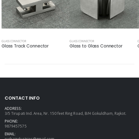
GLASS CONNECTOR
GLASS CONNECTOR
Glass Track Connector
Glass to Glass Connector
CONTACT INFO
ADDRESS:
3/5 Tirupati Ind. Area, Nr. 150 feet Ring Road, B/H Gokuldham, Rajkot.
PHONE:
9879457575
EMAIL:
rudraindustries@gmail.com