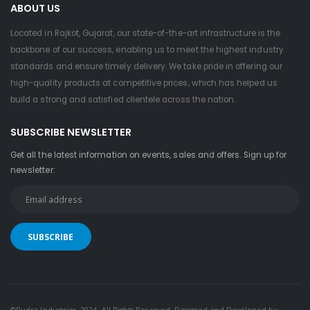
ABOUT US
Located in Rajkot, Gujarat, our state-of-the-art infrastructure is the
backbone of our success, enabling us to meet the highest industry
standards and ensure timely delivery. We take pride in offering our
high-quality products at competitive prices, which has helped us
build a strong and satisfied clientele across the nation.
SUBSCRIBE NEWSLETTER
Get all the latest information on events, sales and offers. Sign up for
newsletter:
©Rudra Industries. 2024. All Rights Reserved. Designed and Developed by